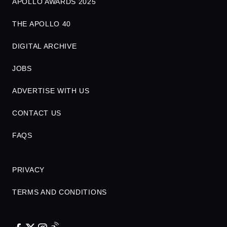
APOLLO AWARDS 2025
THE APOLLO 40
DIGITAL ARCHIVE
JOBS
ADVERTISE WITH US
CONTACT US
FAQS
PRIVACY
TERMS AND CONDITIONS