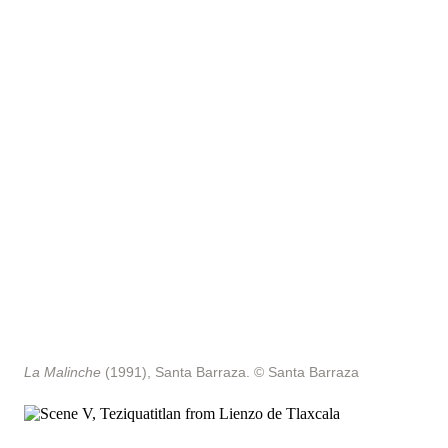
La Malinche
(1991), Santa Barraza.
© Santa Barraza