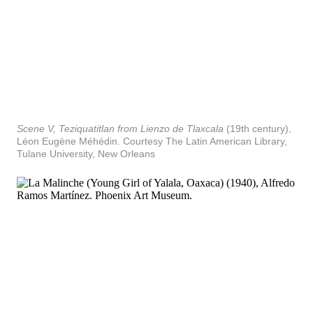
Scene V, Teziquatitlan from Lienzo de Tlaxcala
(19th century),
Léon Eugène Méhédin.
Courtesy The Latin American Library,
Tulane University, New Orleans