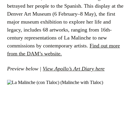
betrayed her people to the Spanish. This display at the
Denver Art Museum (6 February–8 May), the first
major museum exhibition to explore her life and
legacy, includes 68 artworks, ranging from 16th-
century representations of La Malinche to new
commissions by contemporary artists.
Find out more
from the DAM’s website.
Preview below |
View Apollo’s Art Diary here