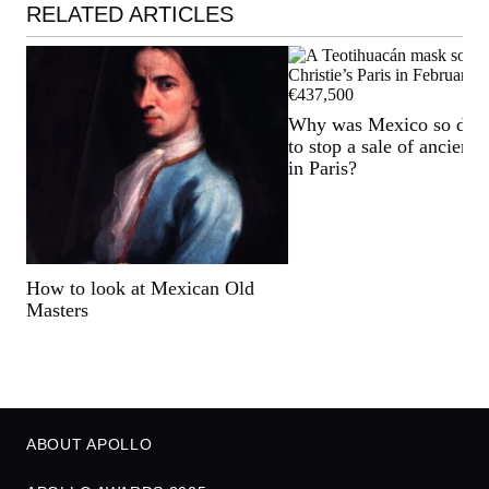
RELATED ARTICLES
Why was Mexico so det
to stop a sale of ancient a
in Paris?
How to look at Mexican Old
Masters
ABOUT APOLLO