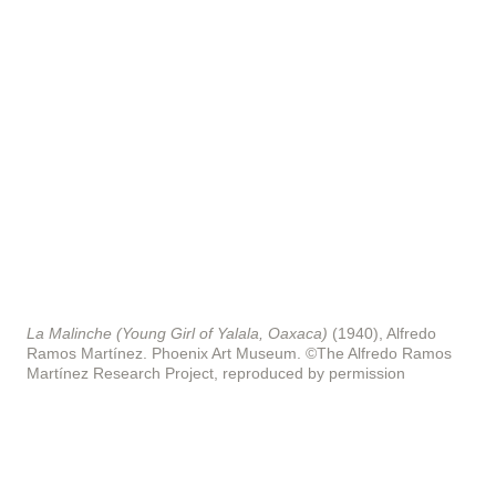
La Malinche (Young Girl of Yalala, Oaxaca)
(1940), Alfredo
Ramos Martínez. Phoenix Art Museum.
©The Alfredo Ramos
Martínez Research Project, reproduced by permission