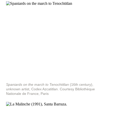
Spaniards on the march to Tenochtitlan
(16th century),
unknown artist, Codex Azcatitlan.
Courtesy Bibliothèque
Nationale de France, Paris