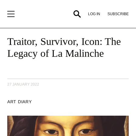
SUBSCRIBE
LOG IN
Traitor, Survivor, Icon: The
Legacy of La Malinche
27 JANUARY 2022
ART DIARY