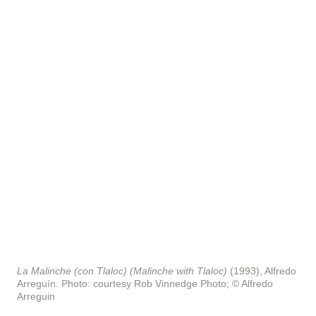
La Malinche (con Tlaloc) (Malinche with Tlaloc)
(1993), Alfredo
Arreguín.
Photo: courtesy Rob Vinnedge Photo; © Alfredo
Arreguin