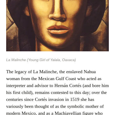
La Malinche (Young Girl of Yalala, Oaxaca)
The legacy of La Malinche, the enslaved Nahua
woman from the Mexican Gulf Coast who acted as
interpreter and advisor to Hernán Cortés (and bore him
his first child), remains contested to this day; over the
centuries since Cortés invasion in 1519 she has
variously been thought of as the symbolic mother of
modern Mexico, and as a Machiavellian figure who