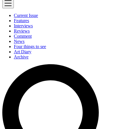
Current Issue
Features
Interviews
Reviews
Comment
News
Four things to see
Art Diary
Archive