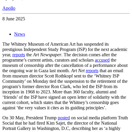
Apollo
8 June 2025
News
The Whitney Museum of American Art has suspended its
prestigious Independent Study Program (ISP) for the next academic
year,
reports
the
Art Newspaper
. The decision comes after the
programme’s current artists, curators and scholars
accused
the
museum of censorship after the cancellation of a performance about
the ongoing war in Gaza last month.
Art Net
reports
that an email
from museum director Scott Rothkopf sent to the ‘Whitney ISP
Community’ on Monday tied the suspension to the retirement of the
program’s former director Ron Clark, who led the ISP from its
inception in 1968 to 2023. More than 360 faculty, alumni and
‘friends’ of the ISP have signed an open letter of solidarity with the
current cohort, which states that the Whitney’s censorship goes
against ‘the very values it cites as its guiding principles’.
On 30 May, President Trump
posted
on social media platform Truth
Social that he had fired Kim Sajet, the director of the National
Portrait Gallery in Washington, D.C, describing her as ‘a highly