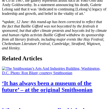
& Co in 1987, the gallery represents artists such as Yoko Ono and
Andy Goldsworthy. In a statement announcing his death, Galerie
Lelong said that it was ‘dedicated to continuing [Lelong’s] legacy of
leadership and growth, and belief in the vitality of art.’
*update, 12 June: this round-up has been corrected to reflect that
the fact that Baillie Gifford was not boycotted by the festivals it
sponsored, but that after climate protests and boycotts led by climate
and human rights activists Baillie
Gifford
withdrew its sponsorship
from all literary festivals, including major events like Hay Festival,
Cheltenham Literature Festival, Cambridge, Stratford, Wigtown,
and Henley.
Related Articles
‘It has always been a museum of the
future’ – at the original Smithsonian