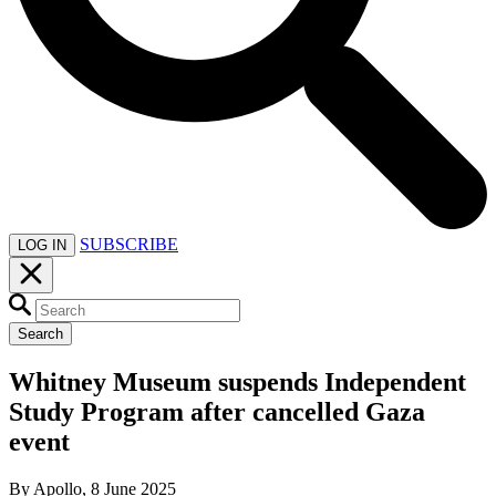
SUBSCRIBE
LOG IN
Search
Whitney Museum suspends Independent
Study Program after cancelled Gaza
event
By Apollo, 8 June 2025