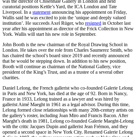
was the director of Chisenhale Gallery in London and held
curatorial positions Kettle’s Yard, the ICA London and Tate
Liverpool. In a
statement
announcing his appointment on Friday,
Wallis said he was excited to join the ‘unique and deeply valued
institution’. He succeeds Axel Rüger, who
resigned
in October last
year after his appointment as director of the Frick Collection in New
York. Wallis will start his new role in September.
John Booth is the new chairman of the Royal Drawing School in
London. He takes over the role from Charles Saumerez Smith, who
has chaired the school’s board since 2019 and recently announced
that he would be stepping down. In addition to his new position,
Booth will continue as chairman of the National Gallery, vice
president of the King’s Trust, and as a trustee of a several other
charities.
Daniel Lelong, the French gallerist who co-founded Galerie Lelong
in Paris and New York, has died at the age of 92. Born in Nancy,
France in 1933, Lelong trained as a lawyer and was hired by
gallerist Aimé Maeght in 1961 as a legal advisor. During this time,
Lelong formed close relationships with many 20th-century artists on
the gallery’s roster, including Joan Miro and Francis Bacon. After
Maeght’s death in 1981, Lelong co-founded Galerie Maeght-Lelong
with the critic Jacques Dupin and gallerist Jean Frémon, and they
opened a second space in New York City. Renamed Galerie Lelong