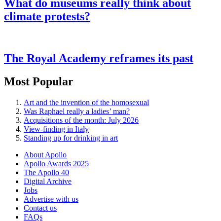
What do museums really think about
climate protests?
The Royal Academy reframes its past
Most Popular
Art and the invention of the homosexual
Was Raphael really a ladies’ man?
Acquisitions of the month: July 2026
View-finding in Italy
Standing up for drinking in art
About Apollo
Apollo Awards 2025
The Apollo 40
Digital Archive
Jobs
Advertise with us
Contact us
FAQs