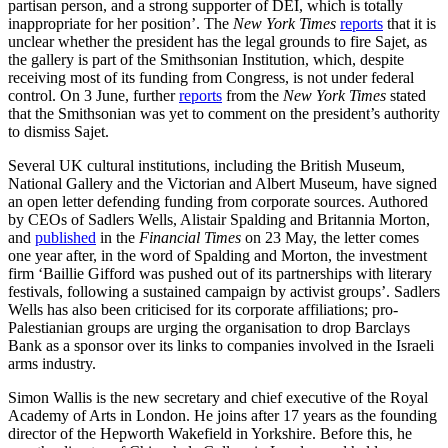
partisan person, and a strong supporter of DEI, which is totally
inappropriate for her position’. The
New York Times
reports
that it is
unclear whether the president has the legal grounds to fire Sajet, as
the gallery is part of the Smithsonian Institution, which, despite
receiving most of its funding from Congress, is not under federal
control. On 3 June, further
reports
from the
New York Times
stated
that the Smithsonian was yet to comment on the president’s authority
to dismiss Sajet.
Several UK cultural institutions, including the British Museum,
National Gallery and the Victorian and Albert Museum, have signed
an open letter defending funding from corporate sources. Authored
by CEOs of Sadlers Wells, Alistair Spalding and Britannia Morton,
and
published
in the
Financial Times
on 23 May, the letter comes
one year after, in the word of Spalding and Morton, the investment
firm ‘Baillie Gifford was pushed out of its partnerships with literary
festivals, following a sustained campaign by activist groups’. Sadlers
Wells has also been criticised for its corporate affiliations; pro-
Palestianian groups are urging the organisation to drop Barclays
Bank as a sponsor over its links to companies involved in the Israeli
arms industry.
Simon Wallis is the new secretary and chief executive of the Royal
Academy of Arts in London. He joins after 17 years as the founding
director of the Hepworth Wakefield in Yorkshire. Before this, he