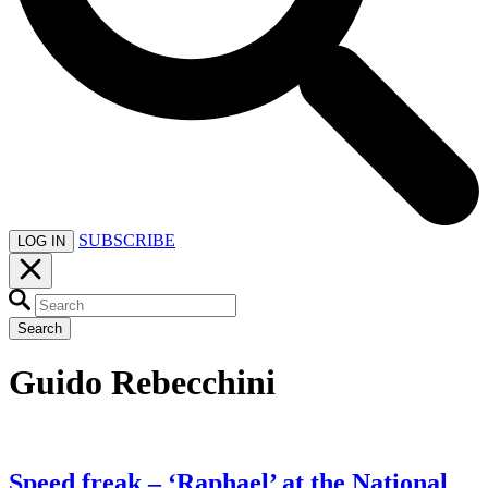
SUBSCRIBE
LOG IN
Search
Guido Rebecchini
Speed freak – ‘Raphael’ at the National