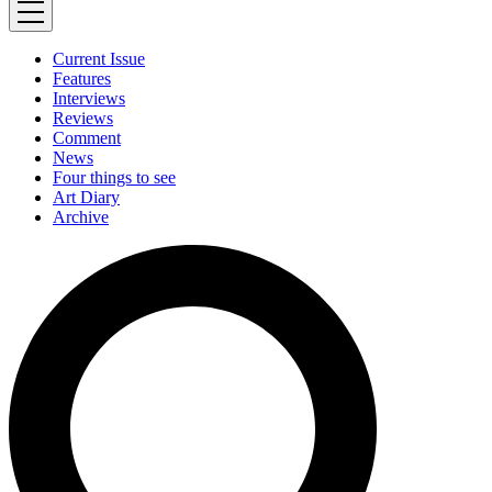
Current Issue
Features
Interviews
Reviews
Comment
News
Four things to see
Art Diary
Archive