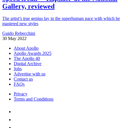
Gallery, reviewed
The artist’s true genius lay in the superhuman pace with which he
mastered new styles
Guido Rebecchini
30 May 2022
About Apollo
Apollo Awards 2025
The Apollo 40
Digital Archive
Jobs
Advertise with us
Contact us
FAQs
Privacy
Terms and Conditions