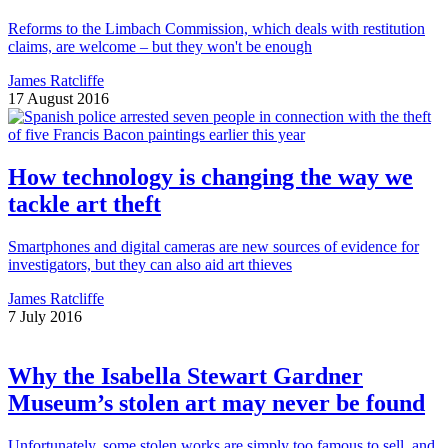
Reforms to the Limbach Commission, which deals with restitution
claims, are welcome – but they won't be enough
James Ratcliffe
17 August 2016
How technology is changing the way we
tackle art theft
Smartphones and digital cameras are new sources of evidence for
investigators, but they can also aid art thieves
James Ratcliffe
7 July 2016
Why the Isabella Stewart Gardner
Museum’s stolen art may never be found
Unfortunately, some stolen works are simply too famous to sell, and