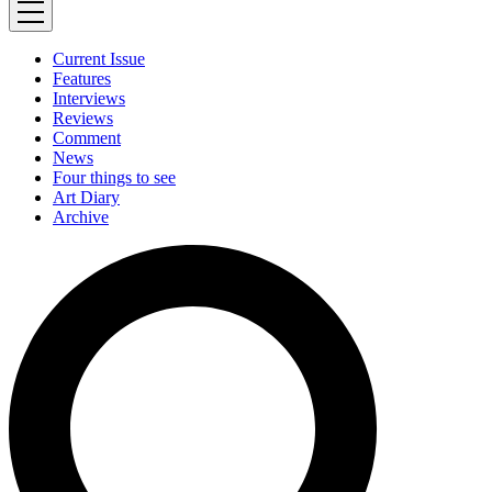
Current Issue
Features
Interviews
Reviews
Comment
News
Four things to see
Art Diary
Archive