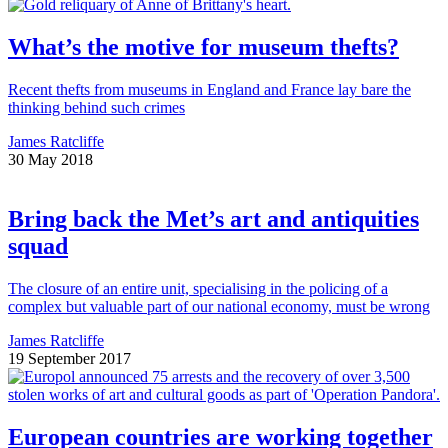
What’s the motive for museum thefts?
Recent thefts from museums in England and France lay bare the
thinking behind such crimes
James Ratcliffe
30 May 2018
Bring back the Met’s art and antiquities
squad
The closure of an entire unit, specialising in the policing of a
complex but valuable part of our national economy, must be wrong
James Ratcliffe
19 September 2017
European countries are working together