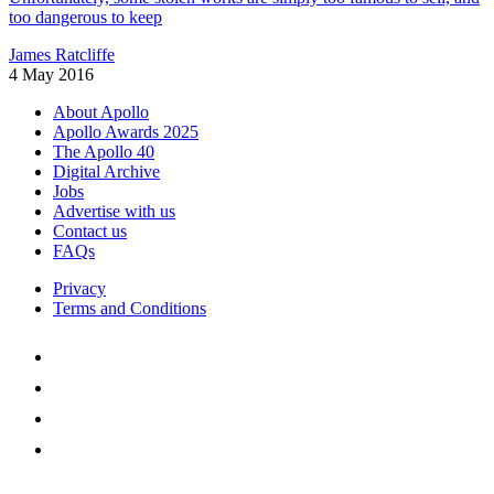
too dangerous to keep
James Ratcliffe
4 May 2016
About Apollo
Apollo Awards 2025
The Apollo 40
Digital Archive
Jobs
Advertise with us
Contact us
FAQs
Privacy
Terms and Conditions