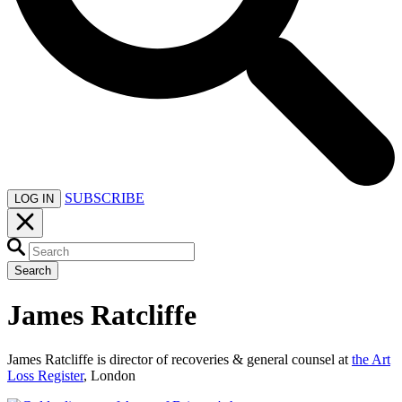
SUBSCRIBE
LOG IN
Search
James Ratcliffe
James Ratcliffe is director of recoveries & general counsel at
the Art
Loss Register
, London