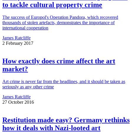
to tackle cultural property crime
The success of Europol's Operation Pandora, which recovered
thousands of stolen artefacts, demonstrates the importance of
international cooperation
James Ratcliffe
2 February 2017
How exactly does crime affect the art
market?
Art crime is never far from the headlines, and it should be taken as
seriously as any other crime
James Ratcliffe
27 October 2016
Restitution made easy? Germany rethinks
how it deals with Nazi-looted art