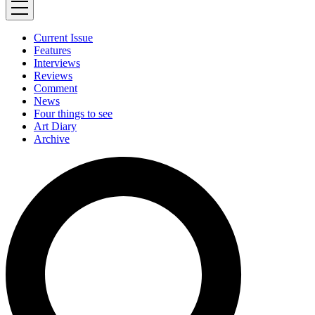
Current Issue
Features
Interviews
Reviews
Comment
News
Four things to see
Art Diary
Archive