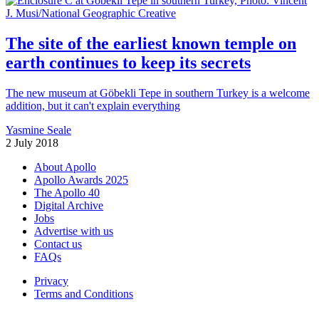
The site of the earliest known temple on
earth continues to keep its secrets
The new museum at Göbekli Tepe in southern Turkey is a welcome
addition, but it can't explain everything
Yasmine Seale
2 July 2018
About Apollo
Apollo Awards 2025
The Apollo 40
Digital Archive
Jobs
Advertise with us
Contact us
FAQs
Privacy
Terms and Conditions