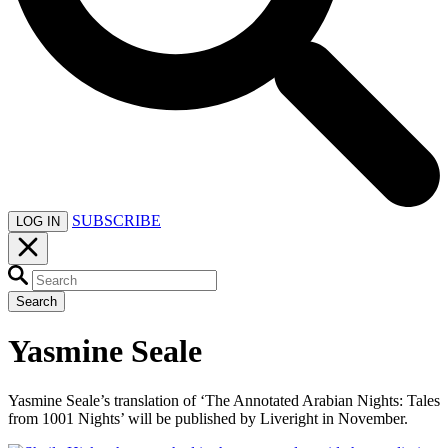
SUBSCRIBE
LOG IN
Search
Yasmine Seale
Yasmine Seale’s translation of ‘The Annotated Arabian Nights: Tales
from 1001 Nights’ will be published by Liveright in November.