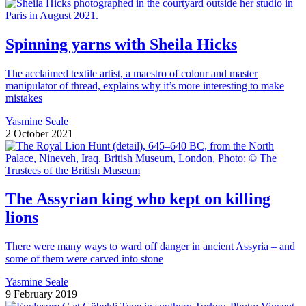
Spinning yarns with Sheila Hicks
The acclaimed textile artist, a maestro of colour and master
manipulator of thread, explains why it’s more interesting to make
mistakes
Yasmine Seale
2 October 2021
The Assyrian king who kept on killing
lions
There were many ways to ward off danger in ancient Assyria – and
some of them were carved into stone
Yasmine Seale
9 February 2019