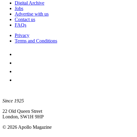
Digital Archive
Jobs
Advertise with us
Contact us
FAQs
Privacy
Terms and Conditions
Since 1925
22 Old Queen Street
London, SW1H 9HP
© 2026 Apollo Magazine