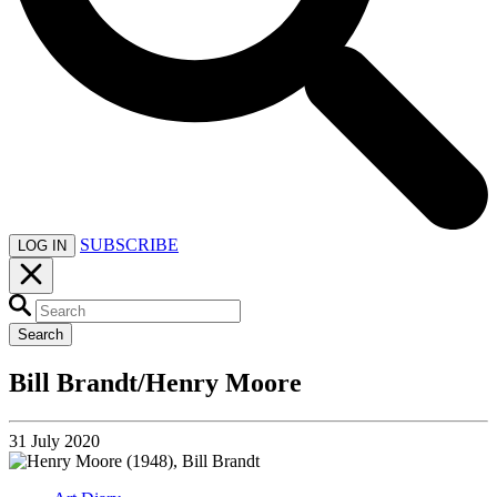
SUBSCRIBE
LOG IN
Search
Bill Brandt/Henry Moore
31 July 2020