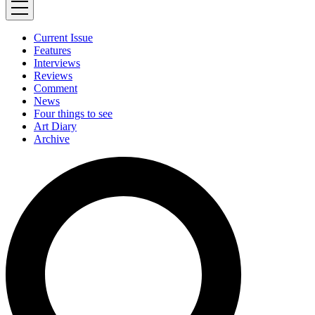
Current Issue
Features
Interviews
Reviews
Comment
News
Four things to see
Art Diary
Archive