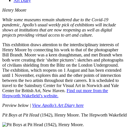
Art Diary
Henry Moore
While some museums remain shuttered due to the Covid-19
pandemic, Apollo’s usual weekly pick of exhibitions will include
shows at institutions that are now reopening as well as digital
projects providing virtual access to art and culture.
This exhibition draws attention to the interdisciplinary interests of
Henry Moore by connecting his work to that of the photographer
Bill Brandt. Moore was a keen draughtsman, and met Brandt when
both were creating their ‘shelter pictures’: sketches and photographs
of civilians shielding from the Blitz on the London Underground.
The exhibition, which reopens on 1 August and has been extended
until 1 November, explores this and the other points of intersection
between the two artists throughout their careers
. It is scheduled to
travel to the Sainsbury Center for Visual Art in Norwich and Yale
Center for British Art, New Haven.
Find out more from the
Hepworth Wakefield’s website.
Preview below |
View Apollo’s Art Diary here
Pit Boys at Pit Head
(1942), Henry Moore. The Hepworth Wakefield