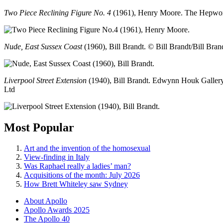
Two Piece Reclining Figure No. 4
(1961), Henry Moore. The Hepwor
Nude, East Sussex Coast
(1960), Bill Brandt. © Bill Brandt/Bill Bran
Liverpool Street Extension
(1940), Bill Brandt. Edwynn Houk Gallery
Ltd
Most Popular
Art and the invention of the homosexual
View-finding in Italy
Was Raphael really a ladies’ man?
Acquisitions of the month: July 2026
How Brett Whiteley saw Sydney
About Apollo
Apollo Awards 2025
The Apollo 40