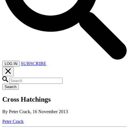
SUBSCRIBE
LOG IN
Search
Cross Hatchings
By Peter Crack, 16 November 2013
Peter Crack