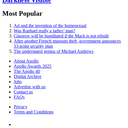
Most Popular
Art and the invention of the homosexual
Was Raphael really a ladies’ man?
Glasgow will be humiliated if the Mack is not rebuilt
After another French museum theft, government announces
33-point security plan
The understated genius of Michael Andrews
About Apollo
Apollo Awards 2025
The Apollo 40
Digital Archive
Jobs
Advertise with us
Contact us
FAQs
Privacy
Terms and Conditions