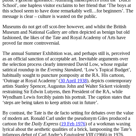
School’, one hapless visitor exclaims to her friend that ‘The boys at
this school seem to have done remarkably well…for beginners’. The
message is clear – culture is wasted on the public.
Museums do not get off scot-free however, and whilst the British
Museum and National Gallery are often depicted as benign but old
fashioned, the likes of the Tate and Royal Academy of Arts have
proved far more controversial.
The annual Summer Exhibition was, and perhaps still is, perceived
as an official sanction of acceptable art. Inevitable arguments over
the selection process clearly interested David Low, whose regular
satirical roundup in the
Evening Standard
, ‘Low’s Topical Budget’,
habitually sought to puncture pomposity at the RA. His cartoon,
‘Outrage at Royal Academy’ (
30 April 1938
), depicts contemporary
artists Stanley Spencer, Augustus John and Walter Sickert violently
restraining Sir Edwin Lutyens, then President of the RA, while
Wyndham Lewis forcibly paints his portrait. The caption states that
‘steps are being taken to keep artists out in future’.
By contrast, the Tate is the de facto setting for debates over the value
of modern art. Ronald Carl under the pseudonym Giles produced a
cartoon for the
Daily Express
(
19 Feb 1976
) of a workman waxing
lyrical about the aesthetic qualities of a brick, lampooning the Tate’s
infamous debut of Carl Andre’s
Equivalent VIII
(1966) in 1976.