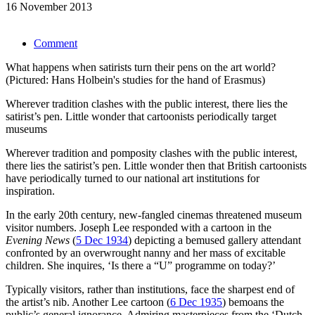
16 November 2013
Comment
What happens when satirists turn their pens on the art world?
(Pictured: Hans Holbein's studies for the hand of Erasmus)
Wherever tradition clashes with the public interest, there lies the
satirist’s pen. Little wonder that cartoonists periodically target
museums
Wherever tradition and pomposity clashes with the public interest,
there lies the satirist’s pen. Little wonder then that British cartoonists
have periodically turned to our national art institutions for
inspiration.
In the early 20th century, new-fangled cinemas threatened museum
visitor numbers. Joseph Lee responded with a cartoon in the
Evening News
(
5 Dec 1934
) depicting a bemused gallery attendant
confronted by an overwrought nanny and her mass of excitable
children. She inquires, ‘Is there a “U” programme on today?’
Typically visitors, rather than institutions, face the sharpest end of
the artist’s nib. Another Lee cartoon (
6 Dec 1935
) bemoans the
public’s general ignorance. Admiring masterpieces from the ‘Dutch