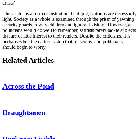
artists’.
This aside, as a form of institutional critique, cartoons are necessarily
light. Society as a whole is examined through the prism of yawning
security guards, rowdy children and ignorant visitors. However, as
politicians would do well to remember, satirists rarely tackle subjects
that are of little interest to their readers. Despite the criticisms, it is
perhaps when the cartoons stop that museums, and politicians,
should begin to worry.
Related Articles
Across the Pond
Draughtsmen
Darkness Visible