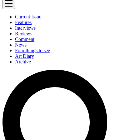
Current Issue
Features
Interviews
Reviews
Comment
News
Four things to see
Art Diary
Archive