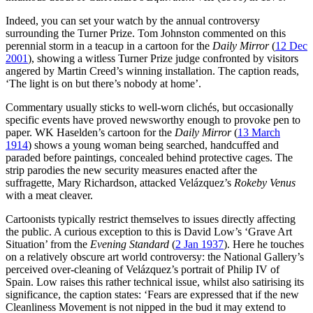
Indeed, you can set your watch by the annual controversy
surrounding the Turner Prize. Tom Johnston commented on this
perennial storm in a teacup in a cartoon for the
Daily Mirror
(
12 Dec
2001
), showing a witless Turner Prize judge confronted by visitors
angered by Martin Creed’s winning installation. The caption reads,
‘The light is on but there’s nobody at home’.
Commentary usually sticks to well-worn clichés, but occasionally
specific events have proved newsworthy enough to provoke pen to
paper. WK Haselden’s cartoon for the
Daily Mirror
(
13 March
1914
) shows a young woman being searched, handcuffed and
paraded before paintings, concealed behind protective cages. The
strip parodies the new security measures enacted after the
suffragette, Mary Richardson, attacked Velázquez’s
Rokeby Venus
with a meat cleaver.
Cartoonists typically restrict themselves to issues directly affecting
the public. A curious exception to this is David Low’s ‘Grave Art
Situation’ from the
Evening Standard
(
2 Jan 1937
). Here he touches
on a relatively obscure art world controversy: the National Gallery’s
perceived over-cleaning of Velázquez’s portrait of Philip IV of
Spain. Low raises this rather technical issue, whilst also satirising its
significance, the caption states: ‘Fears are expressed that if the new
Cleanliness Movement is not nipped in the bud it may extend to