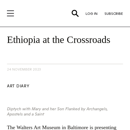
LOG IN
SUBSCRIBE
Ethiopia at the Crossroads
24 NOVEMBER 2023
ART DIARY
Diptych with Mary and her Son Flanked by Archangels,
Apostels and a Saint
The Walters Art Museum in Baltimore is presenting