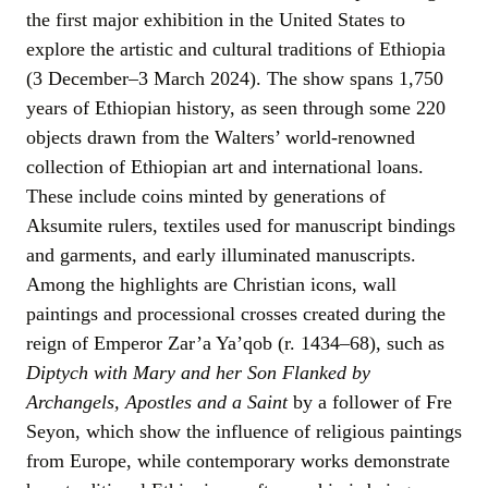
the first major exhibition in the United States to
explore the artistic and cultural traditions of Ethiopia
(3 December–3 March 2024). The show spans 1,750
years of Ethiopian history, as seen through some 220
objects drawn from the Walters’ world-renowned
collection of Ethiopian art and international loans.
These include coins minted by generations of
Aksumite rulers, textiles used for manuscript bindings
and garments, and early illuminated manuscripts.
Among the highlights are Christian icons, wall
paintings and processional crosses created during the
reign of Emperor Zar’a Ya’qob (r. 1434–68), such as
Diptych with Mary and her Son Flanked by
Archangels, Apostles and a Saint
by a follower of Fre
Seyon, which show the influence of religious paintings
from Europe, while contemporary works demonstrate