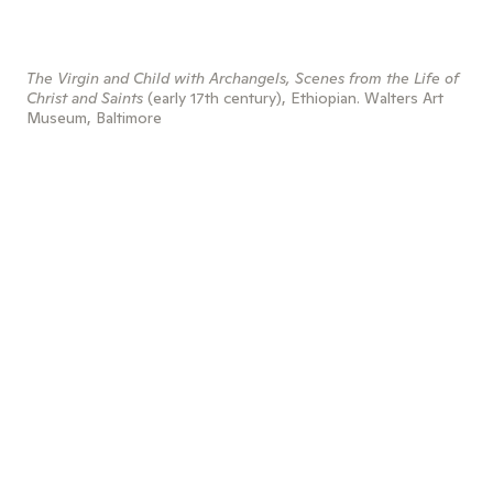
The Virgin and Child with Archangels, Scenes from the Life of
Christ and Saints
(early 17th century), Ethiopian. Walters Art
Museum, Baltimore