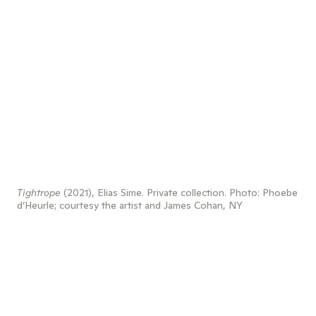
Tightrope
(2021), Elias Sime. Private collection. Photo: Phoebe
d’Heurle; courtesy the artist and James Cohan, NY