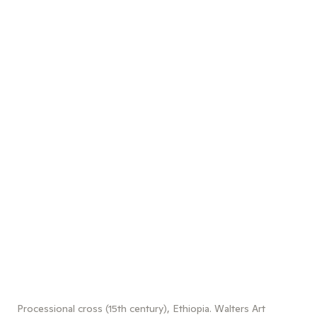
Processional cross (15th century), Ethiopia. Walters Art