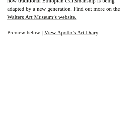
how traditional Ethiopian craftsmanship is being
adapted by a new generation.
Find out more on the
Walters Art Museum’s website.
Preview below |
View Apollo’s Art Diary