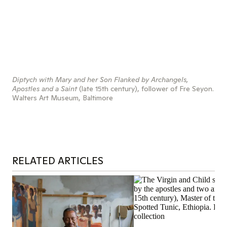
Diptych with Mary and her Son Flanked by Archangels,
Apostles and a Saint
(late 15th century), follower of Fre Seyon.
Walters Art Museum, Baltimore
RELATED ARTICLES