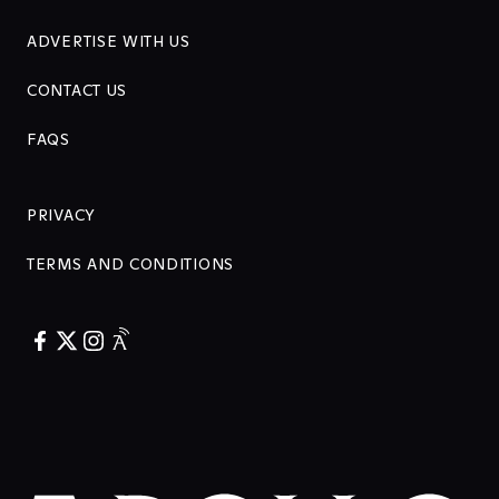
ADVERTISE WITH US
CONTACT US
FAQS
PRIVACY
TERMS AND CONDITIONS