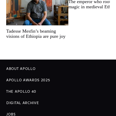
The emperor who rooted 
magic in medieval Ethio
Tadesse Mesfin’s beaming
visions of Ethiopia are pure joy
ABOUT APOLLO
APOLLO AWARDS 2025
THE APOLLO 40
DIGITAL ARCHIVE
JOBS