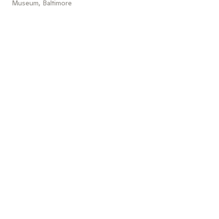
Museum, Baltimore