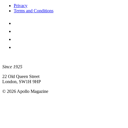
Privacy
Terms and Conditions
Since 1925
22 Old Queen Street
London, SW1H 9HP
© 2026 Apollo Magazine