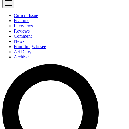
Current Issue
Features
Interviews
Reviews
Comment
News
Four things to see
Art Diary
Archive