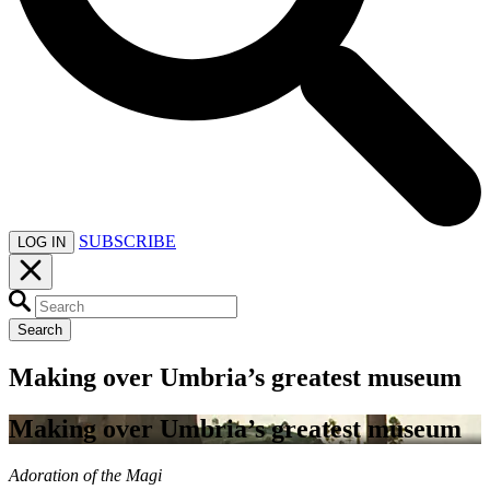
SUBSCRIBE
LOG IN
Search
Making over Umbria’s greatest museum
Making over Umbria’s greatest museum
Adoration of the Magi