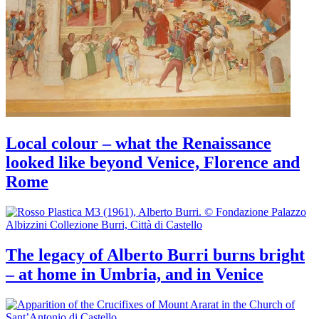
Local colour – what the Renaissance
looked like beyond Venice, Florence and
Rome
The legacy of Alberto Burri burns bright
– at home in Umbria, and in Venice