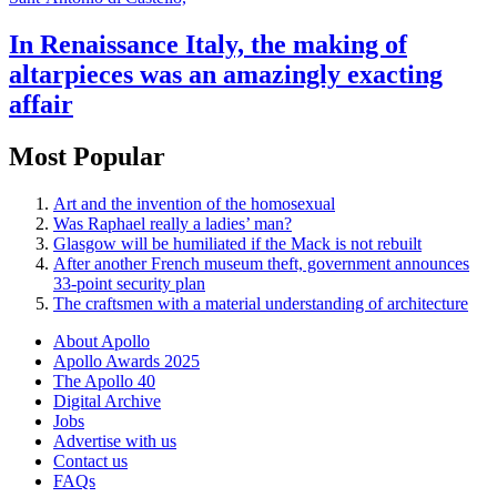
In Renaissance Italy, the making of
altarpieces was an amazingly exacting
affair
Most Popular
Art and the invention of the homosexual
Was Raphael really a ladies’ man?
Glasgow will be humiliated if the Mack is not rebuilt
After another French museum theft, government announces
33-point security plan
The craftsmen with a material understanding of architecture
About Apollo
Apollo Awards 2025
The Apollo 40
Digital Archive
Jobs
Advertise with us
Contact us
FAQs