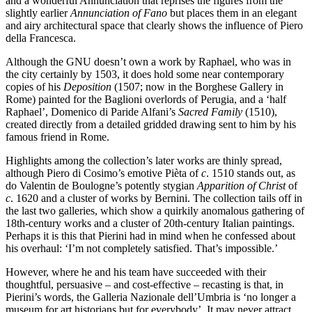
and a wonderful Annunciation that reprises the figures from the
slightly earlier
Annunciation of Fano
but places them in an elegant
and airy architectural space that clearly shows the influence of Piero
della Francesca.
Although the GNU doesn’t own a work by Raphael, who was in
the city certainly by 1503, it does hold some near contemporary
copies of his
Deposition
(1507; now in the Borghese Gallery in
Rome) painted for the Baglioni overlords of Perugia, and a ‘half
Raphael’, Domenico di Paride Alfani’s
Sacred Family
(1510),
created directly from a detailed gridded drawing sent to him by his
famous friend in Rome.
Highlights among the collection’s later works are thinly spread,
although Piero di Cosimo’s emotive Pièta of
c
. 1510 stands out, as
do Valentin de Boulogne’s potently stygian
Apparition of Christ
of
c
. 1620 and a cluster of works by Bernini. The collection tails off in
the last two galleries, which show a quirkily anomalous gathering of
18th-century works and a cluster of 20th-century Italian paintings.
Perhaps it is this that Pierini had in mind when he confessed about
his overhaul: ‘I’m not completely satisfied. That’s impossible.’
However, where he and his team have succeeded with their
thoughtful, persuasive – and cost-effective – recasting is that, in
Pierini’s words, the Galleria Nazionale dell’Umbria is ‘no longer a
museum for art historians but for everybody’. It may never attract