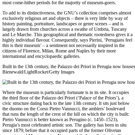
most come-hither periods for the majority of museum-goers.
To add to its distinctiveness, the GNU’s collection comprises almost
exclusively religious art and objects – there is very little by way of
history painting, portraiture, landscapes or genre scenes – and is
largely drawn from churches across a swathe of Umbria, Tuscany
and Le Marche. This geographical and thematic rootedness gives it a
highly individual flavour. Consequently, says Pierini, ‘Perugians feel
this is their museum’ – a sentiment not necessarily inspired in the
citizens of Florence, Milan, Rome and Naples by their more
international and encyclopaedic galleries.
Built in the 13th century, the Palazzo dei Priori in Perugia now hous
Bienewald/LightRocket/Getty Images
Where the museum is particularly fortunate is in its site. It occupies
the third floor of the Palazzo dei Priori (‘Palace of the Priors’), a
civic structure dating back to the late 13th century. It sits just below
the duomo on the Corso Pietro Vannucci, the amblers’ boulevard
that runs the length of the crest of the hill on which the city is built:
Pietro Vannucci is better known as Perugino (c. 1450–1523),
Perugia’s most celebrated artistic son. The gallery has been in situ
since 1879; before that it occupied parts of the former Olivetan