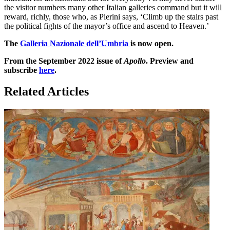
the visitor numbers many other Italian galleries command but it will
reward, richly, those who, as Pierini says, ‘Climb up the stairs past
the political fights of the mayor’s office and ascend to Heaven.’
The
Galleria Nazionale dell’Umbria
is now open.
From the September 2022 issue of
Apollo
. Preview and
subscribe
here
.
Related Articles