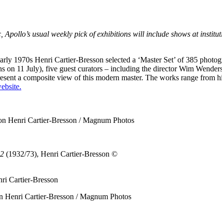
llo’s usual weekly pick of exhibitions will include shows at instituti
early 1970s Henri Cartier-Bresson selected a ‘Master Set’ of 385 photog
ens on 11 July), five guest curators – including the director Wim Wender
present a composite view of this modern master. The works range from his
ebsite.
on Henri Cartier-Bresson / Magnum Photos
32
(1932/73), Henri Cartier-Bresson
©
n Henri Cartier-Bresson / Magnum Photos