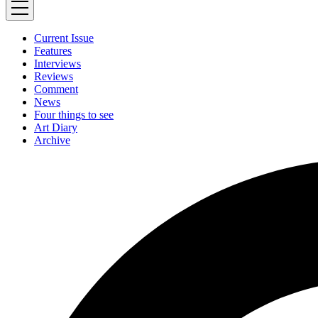
Current Issue
Features
Interviews
Reviews
Comment
News
Four things to see
Art Diary
Archive