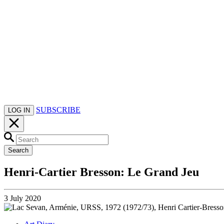
SUBSCRIBE
LOG IN
Search
Henri-Cartier Bresson: Le Grand Jeu
3 July 2020