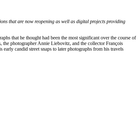
ons that are now reopening as well as digital projects providing
raphs that he thought had been the most significant over the course of
s, the photographer Annie Liebovitz, and the collector François
 early candid street snaps to later photographs from his travels