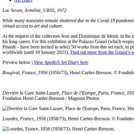
Art Diary
Lac Sevan, Arménie, URSS, 1972
While many museums remain shuttered due to the Covid-19 pandemic, Apo
virtual access to art and culture.
At the request of the collectors Jean and Dominique de Menil, in the 
his long career. For this exhibition at the Palazzo Grassi (which reop
Pinault – have been invited to select 50 works from this set each, to 
worldwide (until 10 January 2021).
Find out more from the Grassi’s w
Preview below |
View Apollo’s Art Diary here
Bougival, France, 1956
(1956/73), Henri Cartier-Bresson.
© Fondati
Derrière la Gare Saint-Lazare, Place de l’Europe, Paris, France, 19
Fondation Henri Cartier-Bresson / Magnum Photos
Lourdes, France, 1958
(1958/73), Henri Cartier-Bresson.
© Fondatio