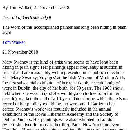
By Tom Walker, 21 November 2018
Portrait of Gertrude Jekyll
The work of this accomplished painter has long been hiding in plain
sight
Tom Walker
21 November 2018
Mary Swanzy is the kind of artist who seems to have long been
hiding in plain sight. Her paintings appear frequently at auction in
Ireland and are reasonably well represented in its public collections.
Yet ‘Mary Swanzy: Voyages’ at the Irish Museum of Modern Art is
the first substantial exhibition of her remarkably eclectic body of
work in Dublin, the city of her birth, for 50 years. The 1968 show,
held when she was 86 (and she would go on to live for a further
decade), marked the end of a 16-year hiatus during which there is no
record of her publicly exhibiting her work at all. Earlier in her
career, Swanzy’s work was regularly included in the annual
exhibitions of the Royal Hibernian Academy and the Society of
Dublin Painters. Her paintings were also exhibited in London
(where she lived for most of her life), Paris, New York and even
Honolulu. However, she enjoys nothing like the current reputation at