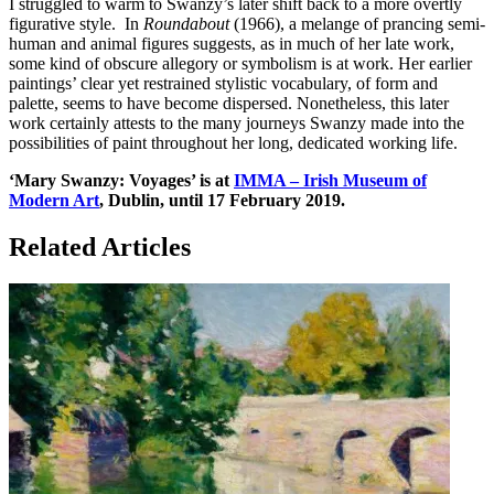
I struggled to warm to Swanzy’s later shift back to a more overtly
figurative style. In
Roundabout
(1966), a melange of prancing semi-
human and animal figures suggests, as in much of her late work,
some kind of obscure allegory or symbolism is at work. Her earlier
paintings’ clear yet restrained stylistic vocabulary, of form and
palette, seems to have become dispersed. Nonetheless, this later
work certainly attests to the many journeys Swanzy made into the
possibilities of paint throughout her long, dedicated working life.
‘Mary Swanzy: Voyages’ is at
IMMA – Irish Museum of
Modern Art
, Dublin, until 17 February 2019.
Related Articles