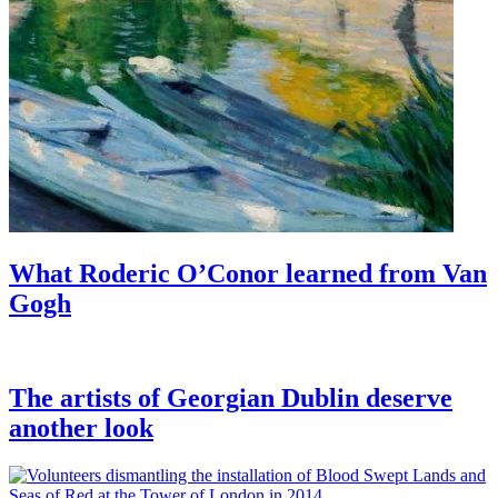
What Roderic O’Conor learned from Van
Gogh
The artists of Georgian Dublin deserve
another look