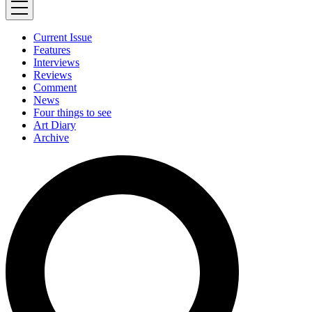
Current Issue
Features
Interviews
Reviews
Comment
News
Four things to see
Art Diary
Archive