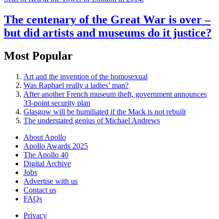
The centenary of the Great War is over –
but did artists and museums do it justice?
Most Popular
Art and the invention of the homosexual
Was Raphael really a ladies’ man?
After another French museum theft, government announces
33-point security plan
Glasgow will be humiliated if the Mack is not rebuilt
The understated genius of Michael Andrews
About Apollo
Apollo Awards 2025
The Apollo 40
Digital Archive
Jobs
Advertise with us
Contact us
FAQs
Privacy