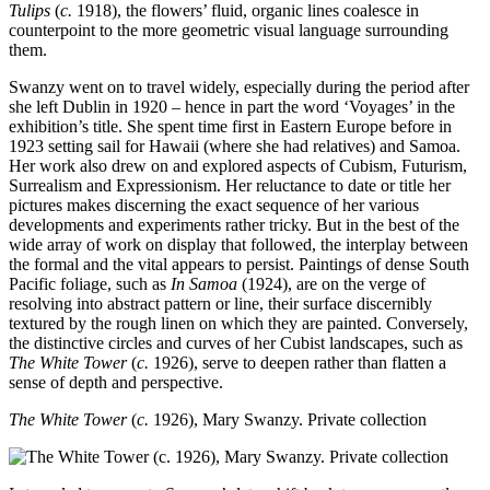
Tulips
(
c.
1918), the flowers’ fluid, organic lines coalesce in
counterpoint to the more geometric visual language surrounding
them.
Swanzy went on to travel widely, especially during the period after
she left Dublin in 1920 – hence in part the word ‘Voyages’ in the
exhibition’s title. She spent time first in Eastern Europe before in
1923 setting sail for Hawaii (where she had relatives) and Samoa.
Her work also drew on and explored aspects of Cubism, Futurism,
Surrealism and Expressionism. Her reluctance to date or title her
pictures makes discerning the exact sequence of her various
developments and experiments rather tricky. But in the best of the
wide array of work on display that followed, the interplay between
the formal and the vital appears to persist. Paintings of dense South
Pacific foliage, such as
In Samoa
(1924), are on the verge of
resolving into abstract pattern or line, their surface discernibly
textured by the rough linen on which they are painted. Conversely,
the distinctive circles and curves of her Cubist landscapes, such as
The White Tower
(
c.
1926), serve to deepen rather than flatten a
sense of depth and perspective.
The White Tower
(
c.
1926), Mary Swanzy. Private collection