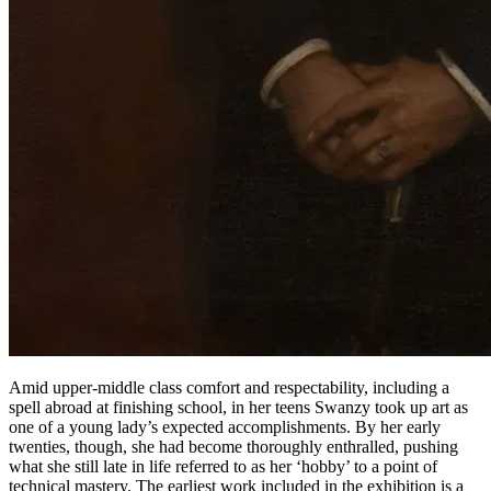
Amid upper-middle class comfort and respectability, including a
spell abroad at finishing school, in her teens Swanzy took up art as
one of a young lady’s expected accomplishments. By her early
twenties, though, she had become thoroughly enthralled, pushing
what she still late in life referred to as her ‘hobby’ to a point of
technical mastery. The earliest work included in the exhibition is a