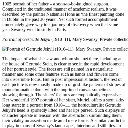
1905 portrait of her father – a soon-to-be-knighted surgeon.
Completed in the traditional manner of academic realism, it was
described by the painter Nathaniel Hone as ‘the finest painting done
in Dublin in the past 30 years’. Yet such formal accomplishment
immediately gave way to a journey of discovery when that same
year Swanzy went to study in Paris.
Portrait of Gertrude Jekyll
(1910–11), Mary Swanzy. Private collecti
The impact of what she saw and whom she met there, including at
the house of Gertrude Stein, is clear to see in the rapid development
of her portrait style. The faces are still painted in a naturalistic
manner and some other features such as hands and flowers come
into discernible focus. But in post-impressionist fashion, the rest of
each picture is now mostly made up of grid-like patterns of stripes of
monochromatic colour, with the unprimed canvas sometimes
showing through. The sitters’ features are emphatically expressive.
Her wonderful 1907 portrait of her sister, Muriel, offers a stern side-
long stare; in a portrait from 1910–11, the horticulturalist Gertrude
Jekyll’s head is spiritedly lifted and her lips pursed. Such displays of
character operate in tension with the abstraction surrounding them,
their vitality an assertion made amid mere forms. A similar conflict is
in play in many of Swanzy’s landscapes, interiors and still lifes. In