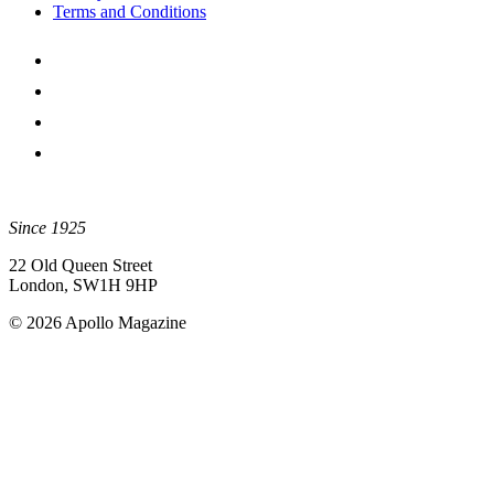
Terms and Conditions
Since 1925
22 Old Queen Street
London, SW1H 9HP
© 2026 Apollo Magazine