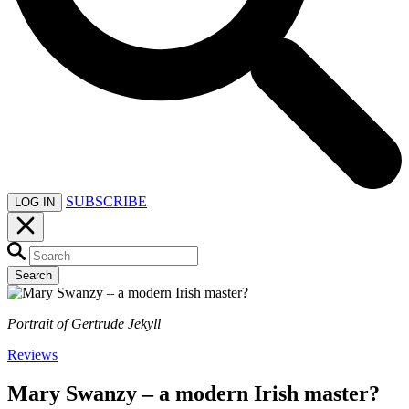
SUBSCRIBE
LOG IN
Search
Portrait of Gertrude Jekyll
Reviews
Mary Swanzy – a modern Irish master?