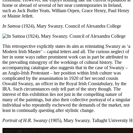
home or abroad of several of her near contemporaries in Ireland,
such as Jack Butler Yeats, William Orpen, Grace Henry, Paul Henry
or Mainie Jellett.
In Samoa
(1924), Mary Swanzy. Council of Alexandra College
This retrospective explicitly states its aim as reinstating Swanzy as ‘a
Modern Irish Master’ – capital letters and all. The curious neglect of
her in some ways rather prominent work can in part be attributed to
the prevailing misogyny of the workings of cultural history. The
accompanying catalogue also suggests that in the case of Swanzy –
an Anglo-Irish Protestant – her position within Irish culture was
complicated by the assassination in 1920 of her second cousin
Oswald Swanzy, an officer in the Royal Irish Constabulary, by the
IRA. Such circumstances only tell part of the story though. The
interest of this exhibition lies not just in the compelling nature of
many of the paintings, but also their collective portrayal of a singular
individual who repeatedly eschewed the demands of the market, not
least in continually questing after stylistic change.
Portrait of H.R. Swanzy
(1905), Mary Swanzy. Tallaght University Ho