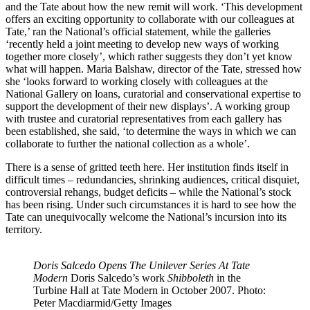
and the Tate about how the new remit will work. ‘This development
offers an exciting opportunity to collaborate with our colleagues at
Tate,’ ran the National’s official statement, while the galleries
‘recently held a joint meeting to develop new ways of working
together more closely’, which rather suggests they don’t yet know
what will happen. Maria Balshaw, director of the Tate, stressed how
she ‘looks forward to working closely with colleagues at the
National Gallery on loans, curatorial and conservational expertise to
support the development of their new displays’. A working group
with trustee and curatorial representatives from each gallery has
been established, she said, ‘to determine the ways in which we can
collaborate to further the national collection as a whole’.
There is a sense of gritted teeth here. Her institution finds itself in
difficult times – redundancies, shrinking audiences, critical disquiet,
controversial rehangs, budget deficits – while the National’s stock
has been rising. Under such circumstances it is hard to see how the
Tate can unequivocally welcome the National’s incursion into its
territory.
Doris Salcedo Opens The Unilever Series At Tate
Modern
Doris Salcedo’s work
Shibboleth
in the
Turbine Hall at Tate Modern in October 2007. Photo:
Peter Macdiarmid/Getty Images