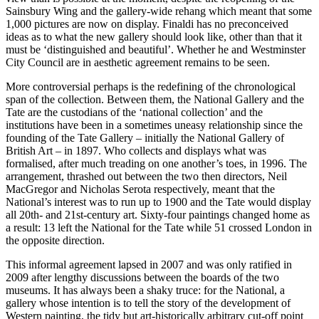
Sainsbury Wing and the gallery-wide rehang which meant that some
1,000 pictures are now on display. Finaldi has no preconceived
ideas as to what the new gallery should look like, other than that it
must be ‘distinguished and beautiful’. Whether he and Westminster
City Council are in aesthetic agreement remains to be seen.
More controversial perhaps is the redefining of the chronological
span of the collection. Between them, the National Gallery and the
Tate are the custodians of the ‘national collection’ and the
institutions have been in a sometimes uneasy relationship since the
founding of the Tate Gallery – initially the National Gallery of
British Art – in 1897. Who collects and displays what was
formalised, after much treading on one another’s toes, in 1996. The
arrangement, thrashed out between the two then directors, Neil
MacGregor and Nicholas Serota respectively, meant that the
National’s interest was to run up to 1900 and the Tate would display
all 20th- and 21st-century art. Sixty-four paintings changed home as
a result: 13 left the National for the Tate while 51 crossed London in
the opposite direction.
This informal agreement lapsed in 2007 and was only ratified in
2009 after lengthy discussions between the boards of the two
museums. It has always been a shaky truce: for the National, a
gallery whose intention is to tell the story of the development of
Western painting, the tidy but art-historically arbitrary cut-off point