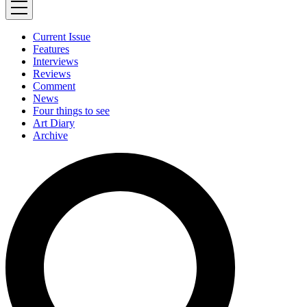
Current Issue
Features
Interviews
Reviews
Comment
News
Four things to see
Art Diary
Archive