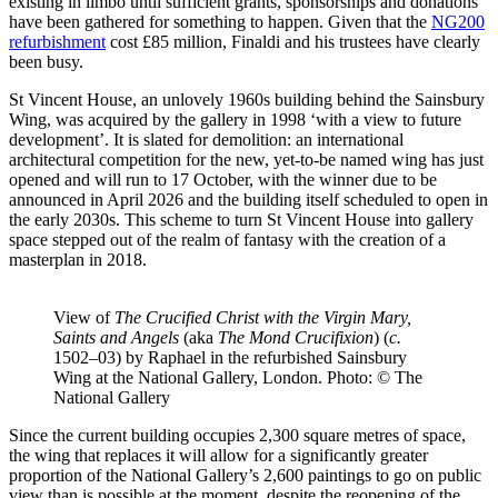
existing in limbo until sufficient grants, sponsorships and donations
have been gathered for something to happen. Given that the
NG200
refurbishment
cost £85 million, Finaldi and his trustees have clearly
been busy.
St Vincent House, an unlovely 1960s building behind the Sainsbury
Wing, was acquired by the gallery in 1998 ‘with a view to future
development’. It is slated for demolition: an international
architectural competition for the new, yet-to-be named wing has just
opened and will run to 17 October, with the winner due to be
announced in April 2026 and the building itself scheduled to open in
the early 2030s. This scheme to turn St Vincent House into gallery
space stepped out of the realm of fantasy with the creation of a
masterplan in 2018.
View of
The Crucified Christ with the Virgin Mary,
Saints and Angels
(aka
The Mond Crucifixion
) (
c.
1502–03) by Raphael in the refurbished Sainsbury
Wing at the National Gallery, London. Photo: © The
National Gallery
Since the current building occupies 2,300 square metres of space,
the wing that replaces it will allow for a significantly greater
proportion of the National Gallery’s 2,600 paintings to go on public
view than is possible at the moment, despite the reopening of the