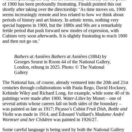
of 1900 has been profoundly frustrating. Finaldi pointed this out
shortly after taking over the directorship: ‘As time moves on, 1900
seems increasingly remote and less related to how we think about
periods of history and art history. In artistic terms, nothing very
special happens in 1900, but the 1880s and 90s are a remarkably
fertile period that push forward new modes of expression, with
Cubism very soon afterwards. It is slightly frustrating to reach 1900
and then not go on.’
Bathers at Asnières
Bathers at Asnières
(1884) by
Georges Seurat in Room 44 of the National Gallery,
London, rehung in 2025. Photo: © The National
Gallery
The National has, of course, already ventured into the 20th and 21st
centuries through collaborations with Paula Rego, David Hockney,
Kehinde Wiley and Richard Long, for example, while some 40 of its
paintings were made after 1900.
Water-Lilies
by Monet – one of
several artists whose careers fall on both sides of the boundary –
was painted as late as 1917; Picasso’s Cubist
Fruit Dish, Bottle and
Violin
was made in 1914, and Édouard Vuillard’s
Madame André
Wormser and her Children
was painted in 1926/27.
Some careful language is being used by both the National Gallery