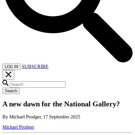
SUBSCRIBE
LOG IN
Search
A new dawn for the National Gallery?
By Michael Prodger, 17 September 2025
Michael Prodger