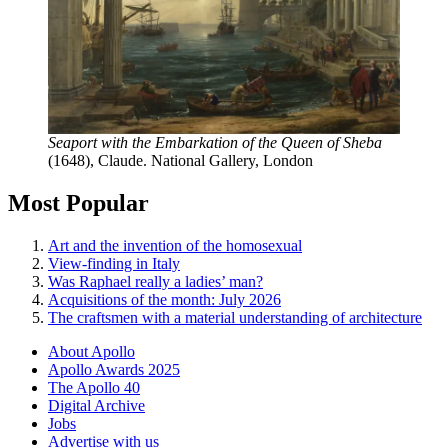
Seaport with the Embarkation of the Queen of Sheba
(1648), Claude. National Gallery, London
Most Popular
Art and the invention of the homosexual
View-finding in Italy
Was Raphael really a ladies’ man?
Acquisitions of the month: July 2026
The craftsmen with a material understanding of architecture
About Apollo
Apollo Awards 2025
The Apollo 40
Digital Archive
Jobs
Advertise with us