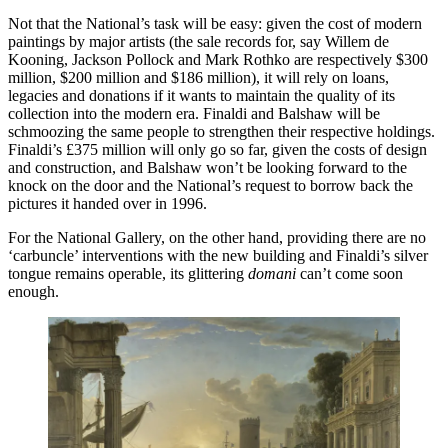
Not that the National’s task will be easy: given the cost of modern
paintings by major artists (the sale records for, say Willem de
Kooning, Jackson Pollock and Mark Rothko are respectively $300
million, $200 million and $186 million), it will rely on loans,
legacies and donations if it wants to maintain the quality of its
collection into the modern era. Finaldi and Balshaw will be
schmoozing the same people to strengthen their respective holdings.
Finaldi’s £375 million will only go so far, given the costs of design
and construction, and Balshaw won’t be looking forward to the
knock on the door and the National’s request to borrow back the
pictures it handed over in 1996.
For the National Gallery, on the other hand, providing there are no
‘carbuncle’ interventions with the new building and Finaldi’s silver
tongue remains operable, its glittering
domani
can’t come soon
enough.