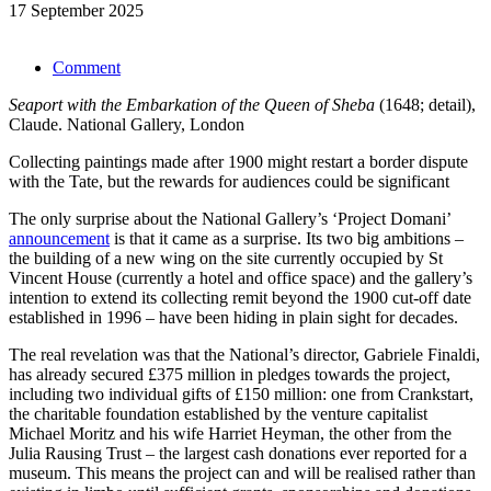
17 September 2025
Comment
Seaport with the Embarkation of the Queen of Sheba
(1648; detail),
Claude. National Gallery, London
Collecting paintings made after 1900 might restart a border dispute
with the Tate, but the rewards for audiences could be significant
The only surprise about the National Gallery’s ‘Project Domani’
announcement
is that it came as a surprise. Its two big ambitions –
the building of a new wing on the site currently occupied by St
Vincent House (currently a hotel and office space) and the gallery’s
intention to extend its collecting remit beyond the 1900 cut-off date
established in 1996 – have been hiding in plain sight for decades.
The real revelation was that the National’s director, Gabriele Finaldi,
has already secured £375 million in pledges towards the project,
including two individual gifts of £150 million: one from Crankstart,
the charitable foundation established by the venture capitalist
Michael Moritz and his wife Harriet Heyman, the other from the
Julia Rausing Trust – the largest cash donations ever reported for a
museum. This means the project can and will be realised rather than