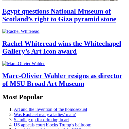
Egypt questions National Museum of
Scotland’s right to Giza pyramid stone
Rachel Whiteread wins the Whitechapel
Gallery’s Art Icon award
Marc-Olivier Wahler resigns as director
of MSU Broad Art Museum
Most Popular
Art and the invention of the homosexual
Was Raphael really a ladies’ man?
Standing up for drinking in art
US appeals court blocks Trump’s ballroom