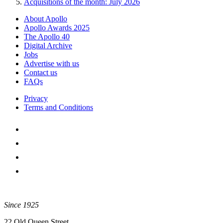
Acquisitions of the month: July 2026
About Apollo
Apollo Awards 2025
The Apollo 40
Digital Archive
Jobs
Advertise with us
Contact us
FAQs
Privacy
Terms and Conditions
Since 1925
22 Old Queen Street