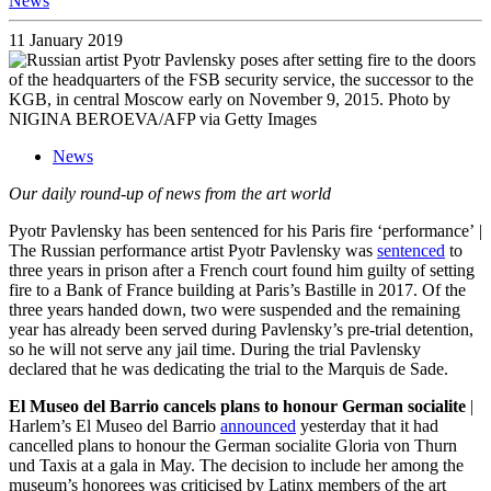
News
11 January 2019
News
Our daily round-up of news from the art world
Pyotr Pavlensky has been sentenced for his Paris fire ‘performance’
|
The Russian performance artist Pyotr Pavlensky was
sentenced
to
three years in prison after a French court found him guilty of setting
fire to a Bank of France building at Paris’s Bastille in 2017. Of the
three years handed down, two were suspended and the remaining
year has already been served during Pavlensky’s pre-trial detention,
so he will not serve any jail time. During the trial Pavlensky
declared that he was dedicating the trial to the Marquis de Sade.
El Museo del Barrio cancels plans to honour German socialite
|
Harlem’s El Museo del Barrio
announced
yesterday that it had
cancelled plans to honour the German socialite Gloria von Thurn
und Taxis at a gala in May. The decision to include her among the
museum’s honorees was criticised by Latinx members of the art