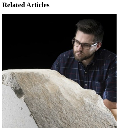
Related Articles