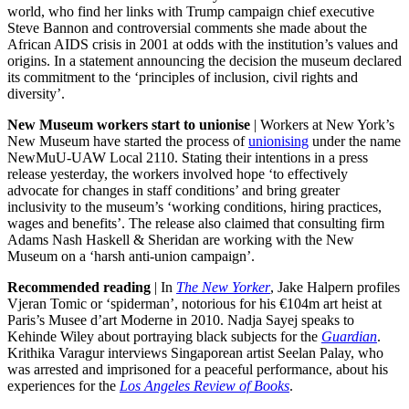
world, who find her links with Trump campaign chief executive
Steve Bannon and controversial comments she made about the
African AIDS crisis in 2001 at odds with the institution’s values and
origins. In a statement announcing the decision the museum declared
its commitment to the ‘principles of inclusion, civil rights and
diversity’.
New Museum workers start to unionise
| Workers at New York’s
New Museum have started the process of
unionising
under the name
NewMuU-UAW Local 2110. Stating their intentions in a press
release yesterday, the workers involved hope ‘to effectively
advocate for changes in staff conditions’ and bring greater
inclusivity to the museum’s ‘working conditions, hiring practices,
wages and benefits’. The release also claimed that consulting firm
Adams Nash Haskell & Sheridan are working with the New
Museum on a ‘harsh anti-union campaign’.
Recommended reading
| In
The New Yorker
, Jake Halpern profiles
Vjeran Tomic or ‘spiderman’, notorious for his
€
104m art heist at
Paris’s Musee d’art Moderne in 2010. Nadja Sayej speaks to
Kehinde Wiley about portraying black subjects for the
Guardian
.
Krithika Varagur interviews Singaporean artist Seelan Palay, who
was arrested and imprisoned for a peaceful performance, about his
experiences for the
Los Angeles Review of Books
.