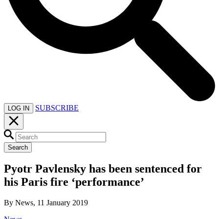
SUBSCRIBE
LOG IN
Search
Pyotr Pavlensky has been sentenced for
his Paris fire ‘performance’
By News, 11 January 2019