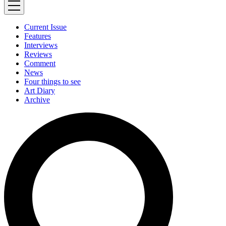
Current Issue
Features
Interviews
Reviews
Comment
News
Four things to see
Art Diary
Archive