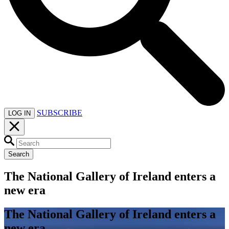
SUBSCRIBE
LOG IN
Search
The National Gallery of Ireland enters a
new era
The National Gallery of Ireland enters a
new era