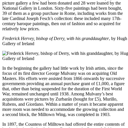
picture gallery a few had been donated and 28 were loaned by the
National Gallery in London. Sixty-five paintings had been bought,
39 of them as a group purchase in Rome, including works from the
late Cardinal Joseph Fesch’s collection: these included many 17th-
century baroque paintings, then out of fashion and so acquired for
relatively low prices.
Frederick Hervey, bishop of Derry, with his granddaughter
, by Hugh 
Gallery of Ireland
In the beginning the gallery had little work by Irish artists, since the
focus of its first director George Mulvany was on acquiring Old
Masters. His efforts were assisted from 1866 onwards by successive
governments providing an annual purchase grant of £1,000, a figure
that, other than being suspended for the duration of the First World
War, remained unchanged until 1938. Among Mulvany’s best
acquisitions were pictures by Zurbarán (bought for £5), Murillo,
Rubens, and Giordano. Within a matter of years it became apparent
more room was needed to accommodate the growing collection and
a second block, the Milltown Wing, was completed in 1903.
In 1897, the Countess of Milltown had offered the entire contents of