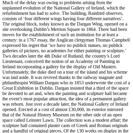
Much of the delay was owing to problems arising from the
unplanned evolution of the National Gallery of Ireland, which the
refurbishment has had to solve. The building, Rainbird observes,
consists of ‘four different wings having four different narratives’.
The original block, today known as the Dargan Wing, opened on a
site overlooking Dublin’s Merrion Square in 1864. There had been
moves for the establishment of such an institution for at least a
century: in a 1767 essay, the Anglican clergyman Thomas Campbell
expressed his regret that ‘we have no publick statues, no publick
galleries of pictures, no academies for either painting or sculpture.’
Two decades later the 4th Duke of Rutland, the country’s Lord
Lieutenant, conceived the notion of an Academy of Painting in
Ireland incorporating a gallery for the display of Old Masters.
Unfortunately, the duke died on a tour of the island and his scheme
was laid aside. It was revived thanks to the railway magnate and
philanthropist William Dargan who in 1853 underwrote the cost of a
Great Exhibition in Dublin. Dargan insisted that a third of the space
be devoted to art and, when the painting and sculpture hall became
the event’s most popular attraction, the idea of a permanent gallery
was reborn. Just over a decade later, the National Gallery of Ireland
opened. Erected at a cost of almost £30,000, its exterior mirrored
that of the Natural History Museum on the other side of an open
space called Leinster Lawn. The collection was a modest affair; the
sculpture hall contained plaster casts of Greek and Roman originals
and a handful of original pieces. Of the 130 works on display in the