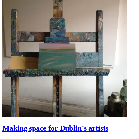
Making space for Dublin’s artists