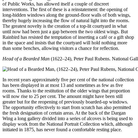
of Public Works, has allowed itself a couple of discreet
interventions. The first of these is a reinstatement: the opening of
long-hidden windows along the ground-floor walls of both wings,
thereby hugely increasing the flow of natural light into the rooms.
The greatest novelty is the creation of a top-lit courtyard in what
until now had been just a gap between the two oldest wings. But
Rainbird has resisted the temptation of inserting a café or a gift shop
in the space and insists that the courtyard will hold nothing more
than some benches, allowing visitors a chance for reflection.
Head of a Bearded Man
(1622–24), Peter Paul Rubens. National Gall
In recent years approximately five per cent of the national collection
has been displayed in at most 13 and sometimes as few as five
rooms. Thanks to the restitution of the older wings that proportion
will now rise to 25 per cent. The amount might have been still
greater but for the reopening of previously boarded-up windows.
The opportunity effectively to start from scratch has also permitted
the fresh designation of certain areas. At the back of the Dargan
Wing a long gallery divided into a series of alcoves is being used to
display work from the National Portrait Collection which, although
initiated in 1875, has never found a comfortable resting place.