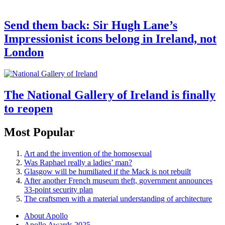
Send them back: Sir Hugh Lane’s
Impressionist icons belong in Ireland, not
London
The National Gallery of Ireland is finally
to reopen
Most Popular
Art and the invention of the homosexual
Was Raphael really a ladies’ man?
Glasgow will be humiliated if the Mack is not rebuilt
After another French museum theft, government announces
33-point security plan
The craftsmen with a material understanding of architecture
About Apollo
Apollo Awards 2025