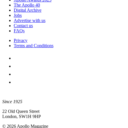
The Apollo 40
Digital Archive
Jobs
Advertise with us
Contact us
FAQs
Privacy
Terms and Conditions
Since 1925
22 Old Queen Street
London, SW1H 9HP
© 2026 Apollo Magazine