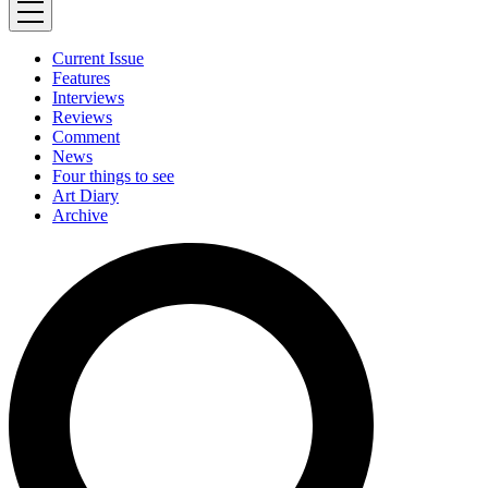
Current Issue
Features
Interviews
Reviews
Comment
News
Four things to see
Art Diary
Archive