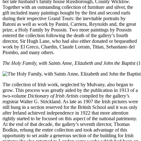
her late husband’s family house Russborough, County Wicklow.
Together with an outstanding collection of furniture and silver, the
gift included many paintings bought by the first and second earls
during their respective Grand Tours: the inevitable portraits by
Batoni as well as work by Panini, Carriera, Reynolds and, the great
prize, a Holy Family by Poussin. Two more paintings by Poussin
entered the collection following the death of the gallery’s fourth
director, Sir Hugh Lane, who had also either donated or bequeathed
work by El Greco, Chardin, Claude Lorrain, Titian, Sebastiano del
Piombo, and many others.
The Holy Family, with Saints Anne, Elizabeth and John the Baptist
(1
The collection of Irish work, neglected by Mulvany, also began to
grow. This process was greatly aided by the publication in 1913 of a
two-volume
Dictionary of Irish Artists
compiled by the gallery’s
registrar Walter G. Strickland. As late as 1907 the Irish pictures were
still hung in a section reserved for the British School and it was only
after Ireland achieved independence in 1922 that more attention
rightly started to be focused on this aspect of the national patrimony.
At the end of that decade, the gallery’s seventh director, Thomas
Bodkin, rehung the entire collection and took advantage of this
opportunity to set aside a generous section of the building for Irish