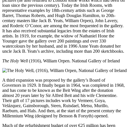
pictures (he also returned to London some works which had been on
loan since the previous century). Today the Irish Rooms, with
representative examples by 18th-century artists such as George
Barret, Thomas Roberts, and Hugh Douglas Hamilton, to 20th-
century masters like Jack B. Yeats, William Orpen), John Lavery,
and Roderic O’Conor, are among the most frequented in the gallery.
It has also received substantial legacies from the estates of Irish
artists. In 1919, for example, the widow of Nathaniel Hone the
Younger gave the gallery over 200 paintings and over 330
watercolours by her husband, and in 1996 Anne Yeats donated her
uncle Jack B. Yeats’s archive, including more than 200 sketchbooks.
The Holy Well
(1916), William Orpen. National Gallery of Ireland
A third expansion was proposed by the gallery’s Board of
Governors in 1929. It finally began in 1964, was completed in 1968,
and has come to be known as the Beit Wing after the donation
almost 20 years later by Sir Alfred Beit and his wife Clementine.
Their gift of 17 pictures includes work by Vermeer, Goya,
Velázquez, Gainsborough, Steen, Ruisdael, Metsu, Murillo,
Raeburn, and Hals. And then, at the start of the present century the
Millennium Wing (designed by Benson & Forsyth) opened.
Much of the refurbishment budget of over €25 million has been