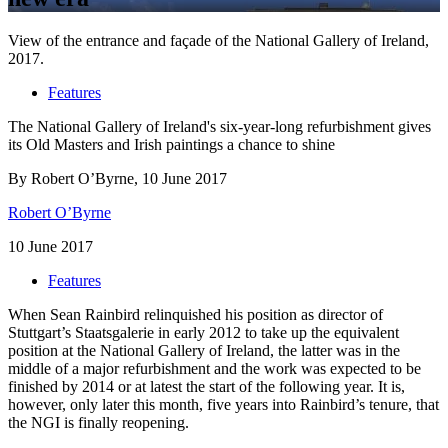
View of the entrance and façade of the National Gallery of Ireland,
2017.
Features
The National Gallery of Ireland's six-year-long refurbishment gives
its Old Masters and Irish paintings a chance to shine
By Robert O’Byrne, 10 June 2017
Robert O’Byrne
10 June 2017
Features
When Sean Rainbird relinquished his position as director of
Stuttgart’s Staatsgalerie in early 2012 to take up the equivalent
position at the National Gallery of Ireland, the latter was in the
middle of a major refurbishment and the work was expected to be
finished by 2014 or at latest the start of the following year. It is,
however, only later this month, five years into Rainbird’s tenure, that
the NGI is finally reopening.