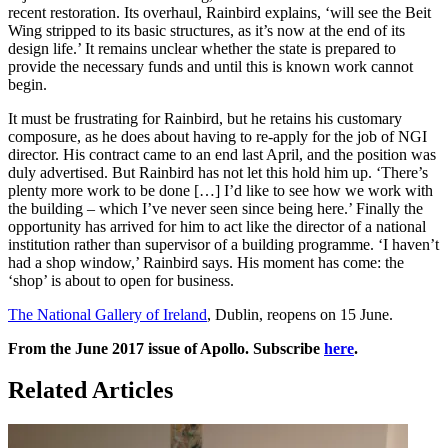
recent restoration. Its overhaul, Rainbird explains, ‘will see the Beit
Wing stripped to its basic structures, as it’s now at the end of its
design life.’ It remains unclear whether the state is prepared to
provide the necessary funds and until this is known work cannot
begin.
It must be frustrating for Rainbird, but he retains his customary
composure, as he does about having to re-apply for the job of NGI
director. His contract came to an end last April, and the position was
duly advertised. But Rainbird has not let this hold him up. ‘There’s
plenty more work to be done […] I’d like to see how we work with
the building – which I’ve never seen since being here.’ Finally the
opportunity has arrived for him to act like the director of a national
institution rather than supervisor of a building programme. ‘I haven’t
had a shop window,’ Rainbird says. His moment has come: the
‘shop’ is about to open for business.
The National Gallery of Ireland
, Dublin, reopens on 15 June.
From the June 2017 issue of Apollo. Subscribe
here
.
Related Articles