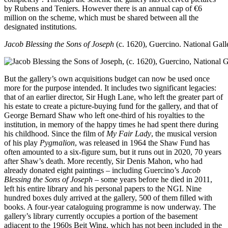
by Rubens and Teniers. However there is an annual cap of €6
million on the scheme, which must be shared between all the
designated institutions.
Jacob Blessing the Sons of Joseph
(c. 1620), Guercino. National Galle
But the gallery’s own acquisitions budget can now be used once
more for the purpose intended. It includes two significant legacies:
that of an earlier director, Sir Hugh Lane, who left the greater part of
his estate to create a picture-buying fund for the gallery, and that of
George Bernard Shaw who left one-third of his royalties to the
institution, in memory of the happy times he had spent there during
his childhood. Since the film of
My Fair Lady
, the musical version
of his play
Pygmalion
, was released in 1964 the Shaw Fund has
often amounted to a six-figure sum, but it runs out in 2020, 70 years
after Shaw’s death. More recently, Sir Denis Mahon, who had
already donated eight paintings – including Guercino’s
Jacob
Blessing the Sons of Joseph
– some years before he died in 2011,
left his entire library and his personal papers to the NGI. Nine
hundred boxes duly arrived at the gallery, 500 of them filled with
books. A four-year cataloguing programme is now underway. The
gallery’s library currently occupies a portion of the basement
adjacent to the 1960s Beit Wing, which has not been included in the