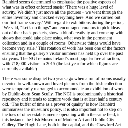
Rainbird seems determined to emphasise the positive aspects of
what was in effect enforced stasis: ‘There was a huge level of
activity. We didn’t just move all the pictures – we went through the
entire inventory and checked everything here. And we carried out
our first frame survey.’ With regard to exhibitions during the period,
‘We said, “Let’s do things” and encouraged curators to pick ideas
out of their back pockets, show a bit of creativity and come up with
shows that could take place using what was in the permanent
collection and in a couple of rooms. Otherwise things would have
become very stale.’ This rotation of work has been one of the factors
ensuring that the gallery’s visitor numbers has held up over the past
six years. The NGI remains Ireland’s most popular free attraction,
with 718,000 visitors in 2015 (the last year for which figures are
currently available).
There was some disquiet two years ago when a run of rooms usually
devoted to well-known and loved pictures from the Irish collection
were temporarily rearranged to accommodate an exhibition of work
by Dublin-born Sean Scully. The NGI is predominantly a historical
repository and it tends to acquire work that is at least half a century
old. ‘The buffer of time as a prover of quality’ is how Rainbird
summarises the museum’s policy. It is also important not to step on
the toes of other establishments operating within the same field, in
this instance the Irish Museum of Modern Art and Dublin City
Gallery The Hugh Lane, both in the capital, and the Crawford Art