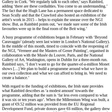
Gallery in Cork. ‘We regularly talk to each other,’ says Rainbird,
adding ‘there are these cordialities. You come to an understanding.’
The fact that the Hugh Lane has a permanent space dedicated to
Sean Scully and that the Crawford also hosted an exhibition of the
artist’s work in 2015 – helps to explain the unease over the NGI
show. But, as Rainbird points out, ‘we made sure some of the Irish
favourites were up in the final room of the Beit wing.’
A busy programme of exhibitions began in February with ‘Beyond
Caravaggio’ (already seen last winter in London’s National Gallery).
In the middle of this month, timed to coincide with the reopening of
the NGI, ‘Vermeer and the Masters of Genre Painting’, organised in
collaboration with the Musée du Louvre, Paris, and the National
Gallery of Art, Washington, opens in Dublin for a three-month run.
Rainbird says, ‘I don’t want to go for the quarter-of-a-million Monet
shows […] We plan to build a programme around what we have in
our own collection and what we can afford to bring in. We need to
create a balance.’
With regard to the funding of exhibitions, the Irish state provides
what Rainbird describes as ‘a modest amount’ towards the
programme, adding that the sum is ‘far less even compared to what
it was six or ten years ago’. When the Millennium Wing was built, a
grant of €9.52 million was provided from the EU Regional
Development Fund, private donors gave €6 million, the gallery drew