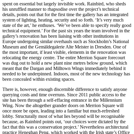
spent on essential but largely invisible work. Rainbird, who sheds
his unruffled manner to rhapsodise over the project’s technical
details, points out that for the first time the gallery has an integrated
system of lighting, heating, security and so forth. ‘It’s very much
state of the art,’ he enthuses. ‘We’ve been able to specify really good
technical equipment.’ For the past six years the team involved in the
gallery’s renovation has been liaising with other institutions in
Europe undergoing similar overhauls such as Stockholm’s National
Museum and the Gemäldegalerie Alte Meister in Dresden. One of
the most important, if least visible, elements in the renovation was
relocating the energy centre. The entire Merrion Square forecourt
was dug out to hold a new plant nine metres below ground, which
meant that the Dargan and Milltown Wings immediately behind it
needed to be underpinned. Indoors, most of the new technology has
been concealed within existing spaces.
There is, however, enough discernible difference to satisfy anyone
querying costs and time overruns. Since 2011 public access to the
site has been through a self-effacing entrance in the Millennium
Wing. Now the altogether grander doors on Merrion Square will
once more be open, leading into a familiar but much-refreshed
lobby. Structurally most of what lies beyond will be recognisable
because, as Rainbird points out, ‘our choices were dictated by the
fact that this was a conservation project.’ Nevertheless architectural
practice Heneghan Peng, which worked with the Irish state’s Office