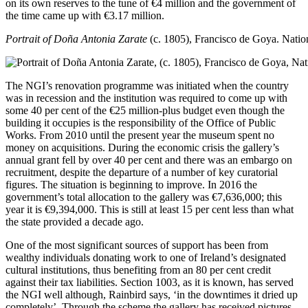
on its own reserves to the tune of €4 million and the government of
the time came up with €3.17 million.
Portrait of Doña Antonia Zarate
(c. 1805), Francisco de Goya.
Nation
The NGI’s renovation programme was initiated when the country
was in recession and the institution was required to come up with
some 40 per cent of the €25 million-plus budget even though the
building it occupies is the responsibility of the Office of Public
Works. From 2010 until the present year the museum spent no
money on acquisitions. During the economic crisis the gallery’s
annual grant fell by over 40 per cent and there was an embargo on
recruitment, despite the departure of a number of key curatorial
figures. The situation is beginning to improve. In 2016 the
government’s total allocation to the gallery was €7,636,000; this
year it is €9,394,000. This is still at least 15 per cent less than what
the state provided a decade ago.
One of the most significant sources of support has been from
wealthy individuals donating work to one of Ireland’s designated
cultural institutions, thus benefiting from an 80 per cent credit
against their tax liabilities. Section 1003, as it is known, has served
the NGI well although, Rainbird says, ‘in the downtimes it dried up
completely’. Through the scheme the gallery has received pictures