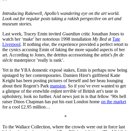
Introducing Rakewell, Apollo’s wandering eye on the art world.
Look out for regular posts taking a rakish perspective on art and
museum stories.
Last week, Tracey Emin invited
Guardian
critic Jonathan Jones to
watch her ‘make’ her notorious 1998 installation
My Bed
at
Tate
Liverpool
. If nothing else, the experience provided a perfect retort to
the cynics accusing Emin of faking the more squalid aspects of her
art. According to Jones, the detritus accessorising the artist’s
fin de
siècle
masterpiece ‘really is rank’.
Yet in the YBA domestic exposé stakes, Emin is perhaps now being
upstaged by her contemporaries. Damien Hirst’s girlfriend Katie
Keight has been posting pictures of herself and her beau lounging
about their Regent’s Park
mansion
. So if you’ve ever wanted to get
a glimpse of the erstwhile
enfant terrible
of British art’s taste in
upholstery, look no further. And news just in is that fellow ’90s hell
raiser Dinos Chapman has put his east London home
on the market
for a cool £2.95 million…
*
To the Wallace Collection, where the crowds were out in force last