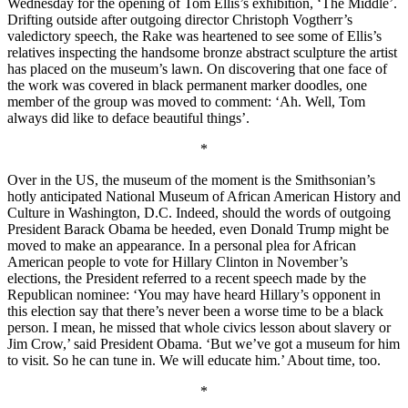
Wednesday for the opening of Tom Ellis’s exhibition, ‘The Middle’.
Drifting outside after outgoing director Christoph Vogtherr’s
valedictory speech, the Rake was heartened to see some of Ellis’s
relatives inspecting the handsome bronze abstract sculpture the artist
has placed on the museum’s lawn. On discovering that one face of
the work was covered in black permanent marker doodles, one
member of the group was moved to comment: ‘Ah. Well, Tom
always did like to deface beautiful things’.
*
Over in the US, the museum of the moment is the Smithsonian’s
hotly anticipated National Museum of African American History and
Culture in Washington, D.C. Indeed, should the words of outgoing
President Barack Obama be heeded, even Donald Trump might be
moved to make an appearance. In a personal plea for African
American people to vote for Hillary Clinton in November’s
elections, the President referred to a recent speech made by the
Republican nominee: ‘You may have heard Hillary’s opponent in
this election say that there’s never been a worse time to be a black
person. I mean, he missed that whole civics lesson about slavery or
Jim Crow,’ said President Obama. ‘But we’ve got a museum for him
to visit. So he can tune in. We will educate him.’ About time, too.
*