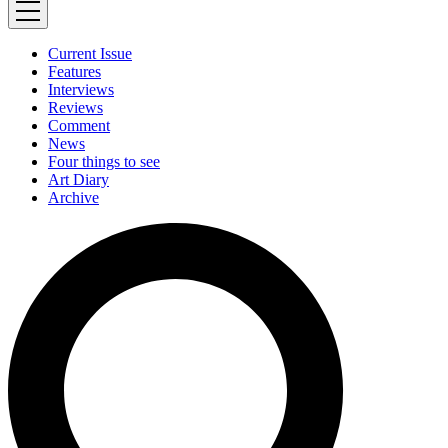
Current Issue
Features
Interviews
Reviews
Comment
News
Four things to see
Art Diary
Archive