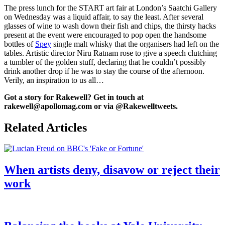
The press lunch for the START art fair at London’s Saatchi Gallery
on Wednesday was a liquid affair, to say the least. After several
glasses of wine to wash down their fish and chips, the thirsty hacks
present at the event were encouraged to pop open the handsome
bottles of
Spey
single malt whisky that the organisers had left on the
tables. Artistic director Niru Ratnam rose to give a speech clutching
a tumbler of the golden stuff, declaring that he couldn’t possibly
drink another drop if he was to stay the course of the afternoon.
Verily, an inspiration to us all…
Got a story for Rakewell? Get in touch at
rakewell@apollomag.com or via @Rakewelltweets.
Related Articles
When artists deny, disavow or reject their
work