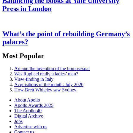
Balancing the books at Yale University
Press in London
What’s the point of rebuilding Germany’s
palaces?
Most Popular
Art and the invention of the homosexual
Was Raphael really a ladies’ man?
View-finding in Italy
Acquisitions of the month: July 2026
How Brett Whiteley saw Sydney
About Apollo
Apollo Awards 2025
The Apollo 40
Digital Archive
Jobs
Advertise with us
Contact us