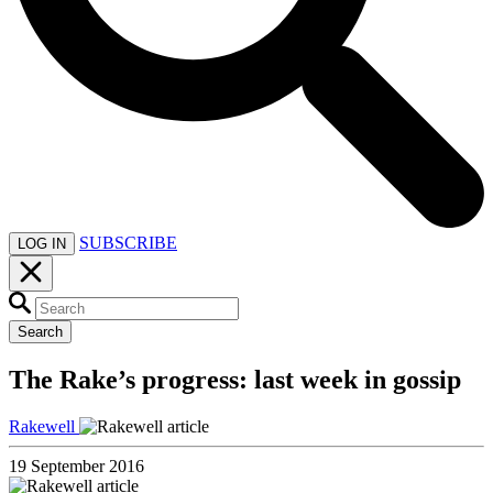
SUBSCRIBE
LOG IN
Search
The Rake’s progress: last week in gossip
Rakewell
19 September 2016