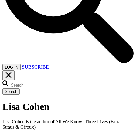
SUBSCRIBE
LOG IN
Search
Lisa Cohen
Lisa Cohen is the author of All We Know: Three Lives (Farrar
Straus & Giroux).