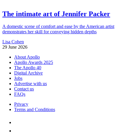
The intimate art of Jennifer Packer
A domestic scene of comfort and ease by the American artist
demonstrates her skill for conveying hidden depths
Lisa Cohen
29 June 2026
About Apollo
Apollo Awards 2025
The Apollo 40
Digital Archive
Jobs
Advertise with us
Contact us
FAQs
Privacy
Terms and Conditions