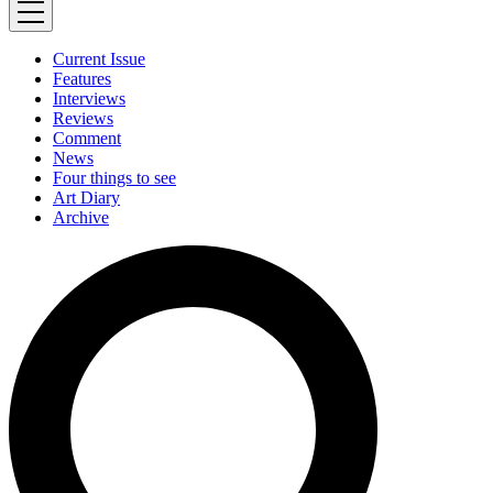
Current Issue
Features
Interviews
Reviews
Comment
News
Four things to see
Art Diary
Archive