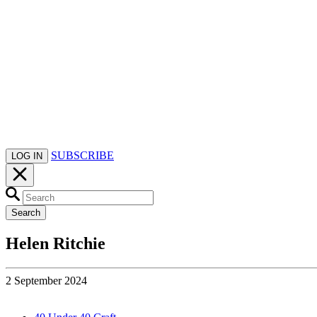
SUBSCRIBE
LOG IN
Search
Helen Ritchie
2 September 2024