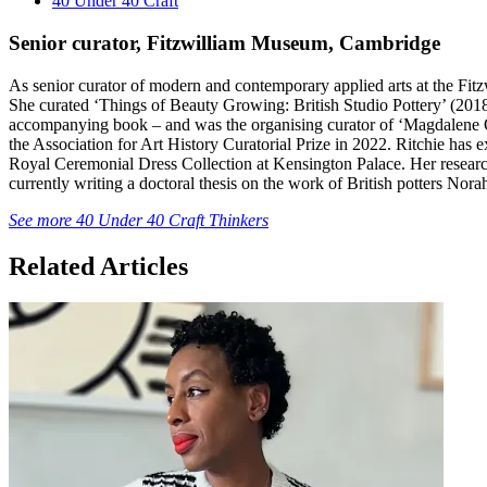
40 Under 40 Craft
Senior curator, Fitzwilliam Museum, Cambridge
As senior curator of modern and contemporary applied arts at the Fitz
She curated ‘Things of Beauty Growing: British Studio Pottery’ (2018
accompanying book – and was the organising curator of ‘Magdalene
the Association for Art History Curatorial Prize in 2022. Ritchie has e
Royal Ceremonial Dress Collection at Kensington Palace. Her research 
currently writing a doctoral thesis on the work of British potters No
See more 40 Under 40 Craft Thinkers
Related Articles