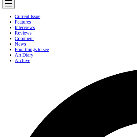
Current Issue
Features
Interviews
Reviews
Comment
News
Four things to see
Art Diary
Archive