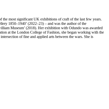
he most significant UK exhibitions of craft of the last few years.
wellery 1850–1940’ (2022–23) – and was the author of the
zwilliam Museum’ (2018). Her exhibition with Odundo was awarded
 curation at the London College of Fashion, she began working with the
ntersection of fine and applied arts between the wars. She is