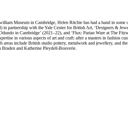
william Museum in Cambridge, Helen Ritchie has had a hand in some of t
) in partnership with the Yale Center for British Art, ‘Designers & Je
 Odundo in Cambridge’ (2021–22), and ‘Flux: Parian Ware at The Fit
xpertise in various aspects of art and craft: after a masters in fashion
areas include British studio pottery, metalwork and jewellery, and the i
rah Braden and Katherine Pleydell-Bouverie.