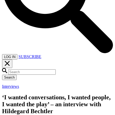
SUBSCRIBE
LOG IN
Search
Interviews
‘I wanted conversations, I wanted people,
I wanted the play’ – an interview with
Hildegard Bechtler