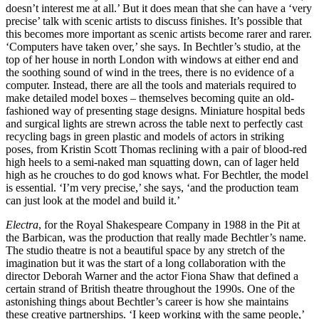
doesn’t interest me at all.’ But it does mean that she can have a ‘very
precise’ talk with scenic artists to discuss finishes. It’s possible that
this becomes more important as scenic artists become rarer and rarer.
‘Computers have taken over,’ she says. In Bechtler’s studio, at the
top of her house in north London with windows at either end and
the soothing sound of wind in the trees, there is no evidence of a
computer. Instead, there are all the tools and materials required to
make detailed model boxes – themselves becoming quite an old-
fashioned way of presenting stage designs. Miniature hospital beds
and surgical lights are strewn across the table next to perfectly cast
recycling bags in green plastic and models of actors in striking
poses, from Kristin Scott Thomas reclining with a pair of blood-red
high heels to a semi-naked man squatting down, can of lager held
high as he crouches to do god knows what. For Bechtler, the model
is essential. ‘I’m very precise,’ she says, ‘and the production team
can just look at the model and build it.’
Electra
, for the Royal Shakespeare Company in 1988 in the Pit at
the Barbican, was the production that really made Bechtler’s name.
The studio theatre is not a beautiful space by any stretch of the
imagination but it was the start of a long collaboration with the
director Deborah Warner and the actor Fiona Shaw that defined a
certain strand of British theatre throughout the 1990s. One of the
astonishing things about Bechtler’s career is how she maintains
these creative partnerships. ‘I keep working with the same people,’