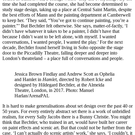
time she had completed the course, she had become determined to
study stage design, taking up a place at Central Saint Martin, despite
the best efforts of Mann and the painting department at Camberwell
to keep her. ‘They said, “You’ve got to continue painting, you’re a
painter.”’ But Bechtler felt otherwise. She says, matter-of-factly, ‘I
didn’t have whatever it takes to be a painter, I didn’t have that
because I didn’t want to be left alone, with myself. I wanted
conversations, I wanted people, I wanted the play.’ For the next
decade, Bechtler found herself living in Soho opposite the stage
door to the Piccadilly Theatre, falling deeper and deeper into
London’s theatreland – a place full of conversations and people.
Jessica Brown Findlay and Andrew Scott as Ophelia
and Hamlet in
Hamlet
, directed by Robert Icke and
designed by Hildegard Bechtler, at the Almeida
Theatre, London, in 2017. Photo: Manuel
Harlan/ArenaPAL
It is hard to make generalisations about set design over the past 40 or
50 years. For every entirely abstract set there is a work of unbridled
realism, for every Sally Jacobs there is a Bunny Christie. You might
think that Bechtler, who trained in art, would have built her career
on paint effects and scenic art. But that could not be further from the
case. ‘I can’t actually do scenic artists’ work,’ she says. ‘I couldn’t, it