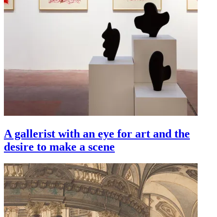
A gallerist with an eye for art and the
desire to make a scene