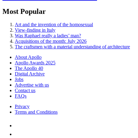
Most Popular
Art and the invention of the homosexual
View-finding in Italy
Was Raphael really a ladies’ man?
Acquisitions of the month: July 2026
The craftsmen with a material understanding of architecture
About Apollo
Apollo Awards 2025
The Apollo 40
Digital Archive
Jobs
Advertise with us
Contact us
FAQs
Privacy
Terms and Conditions