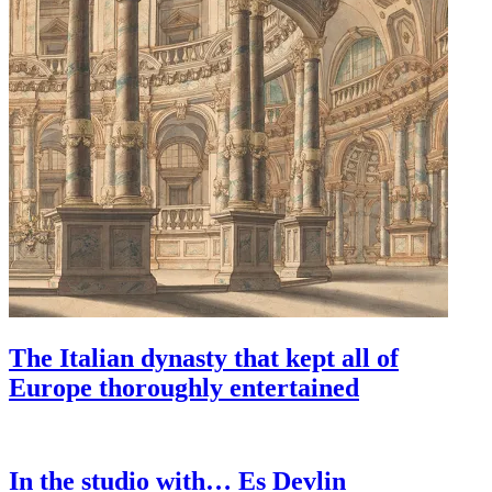
The Italian dynasty that kept all of
Europe thoroughly entertained
In the studio with… Es Devlin