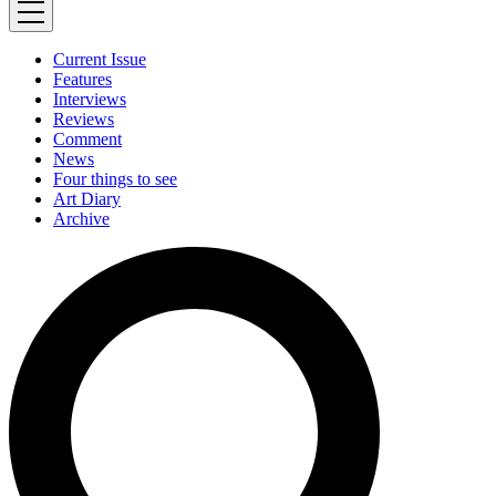
Current Issue
Features
Interviews
Reviews
Comment
News
Four things to see
Art Diary
Archive