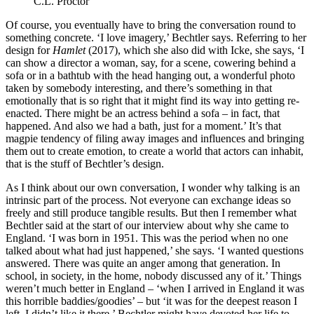
C.L. Proctor
Of course, you eventually have to bring the conversation round to
something concrete. ‘I love imagery,’ Bechtler says. Referring to her
design for
Hamlet
(2017), which she also did with Icke, she says, ‘I
can show a director a woman, say, for a scene, cowering behind a
sofa or in a bathtub with the head hanging out, a wonderful photo
taken by somebody interesting, and there’s something in that
emotionally that is so right that it might find its way into getting re-
enacted. There might be an actress behind a sofa – in fact, that
happened. And also we had a bath, just for a moment.’ It’s that
magpie tendency of filing away images and influences and bringing
them out to create emotion, to create a world that actors can inhabit,
that is the stuff of Bechtler’s design.
As I think about our own conversation, I wonder why talking is an
intrinsic part of the process. Not everyone can exchange ideas so
freely and still produce tangible results. But then I remember what
Bechtler said at the start of our interview about why she came to
England. ‘I was born in 1951. This was the period when no one
talked about what had just happened,’ she says. ‘I wanted questions
answered. There was quite an anger among that generation. In
school, in society, in the home, nobody discussed any of it.’ Things
weren’t much better in England – ‘when I arrived in England it was
this horrible baddies/goodies’ – but ‘it was for the deepest reason I
left, I didn’t like it there.’ Bechtler might have devoted her life to