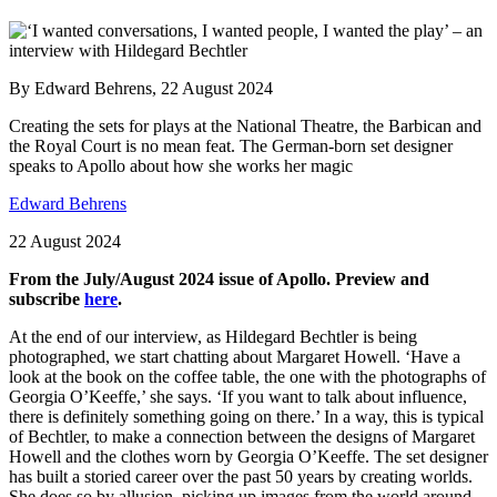
By Edward Behrens, 22 August 2024
Creating the sets for plays at the National Theatre, the Barbican and
the Royal Court is no mean feat. The German-born set designer
speaks to Apollo about how she works her magic
Edward Behrens
22 August 2024
From the July/August 2024 issue of Apollo. Preview and
subscribe
here
.
At the end of our interview, as Hildegard Bechtler is being
photographed, we start chatting about Margaret Howell. ‘Have a
look at the book on the coffee table, the one with the photographs of
Georgia O’Keeffe,’ she says. ‘If you want to talk about influence,
there is definitely something going on there.’ In a way, this is typical
of Bechtler, to make a connection between the designs of Margaret
Howell and the clothes worn by Georgia O’Keeffe. The set designer
has built a storied career over the past 50 years by creating worlds.
She does so by allusion, picking up images from the world around