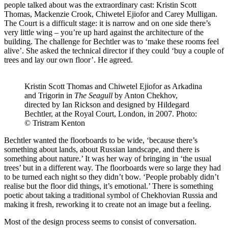
people talked about was the extraordinary cast: Kristin Scott
Thomas, Mackenzie Crook, Chiwetel Ejiofor and Carey Mulligan.
The Court is a difficult stage: it is narrow and on one side there’s
very little wing – you’re up hard against the architecture of the
building. The challenge for Bechtler was to ‘make these rooms feel
alive’. She asked the technical director if they could ‘buy a couple of
trees and lay our own floor’. He agreed.
Kristin Scott Thomas and Chiwetel Ejiofor as Arkadina
and Trigorin in
The Seagull
by Anton Chekhov,
directed by Ian Rickson and designed by Hildegard
Bechtler, at the Royal Court, London, in 2007. Photo:
© Tristram Kenton
Bechtler wanted the floorboards to be wide, ‘because there’s
something about lands, about Russian landscape, and there is
something about nature.’ It was her way of bringing in ‘the usual
trees’ but in a different way. The floorboards were so large they had
to be turned each night so they didn’t bow. ‘People probably didn’t
realise but the floor did things, it’s emotional.’ There is something
poetic about taking a traditional symbol of Chekhovian Russia and
making it fresh, reworking it to create not an image but a feeling.
Most of the design process seems to consist of conversation.