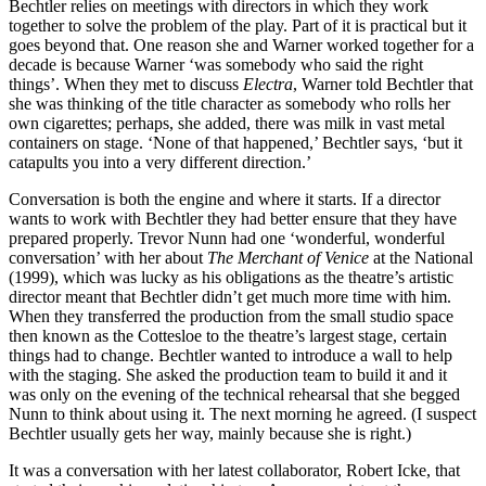
Bechtler relies on meetings with directors in which they work
together to solve the problem of the play. Part of it is practical but it
goes beyond that. One reason she and Warner worked together for a
decade is because Warner ‘was somebody who said the right
things’. When they met to discuss
Electra
, Warner told Bechtler that
she was thinking of the title character as somebody who rolls her
own cigarettes; perhaps, she added, there was milk in vast metal
containers on stage. ‘None of that happened,’ Bechtler says, ‘but it
catapults you into a very different direction.’
Conversation is both the engine and where it starts. If a director
wants to work with Bechtler they had better ensure that they have
prepared properly. Trevor Nunn had one ‘wonderful, wonderful
conversation’ with her about
The Merchant of Venice
at the National
(1999), which was lucky as his obligations as the theatre’s artistic
director meant that Bechtler didn’t get much more time with him.
When they transferred the production from the small studio space
then known as the Cottesloe to the theatre’s largest stage, certain
things had to change. Bechtler wanted to introduce a wall to help
with the staging. She asked the production team to build it and it
was only on the evening of the technical rehearsal that she begged
Nunn to think about using it. The next morning he agreed. (I suspect
Bechtler usually gets her way, mainly because she is right.)
It was a conversation with her latest collaborator, Robert Icke, that