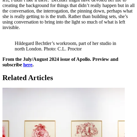
creating the background for things that didn’t really happen but in all
the conversation, the interrogation, the pinning down, perhaps what
she is really getting to is the truth. Rather than building sets, she’s
using conversation to bring into the light so much of what is left
invisible.
Hildegard Bechtler’s workroom, part of her studio in
north London. Photo: C.L. Proctor
From the July/August 2024 issue of Apollo. Preview and
subscribe
here
.
Related Articles