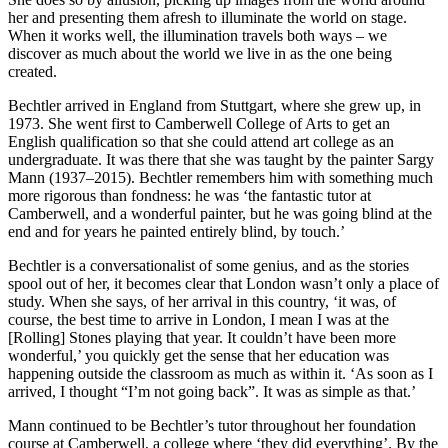
her and presenting them afresh to illuminate the world on stage.
When it works well, the illumination travels both ways – we
discover as much about the world we live in as the one being
created.
Bechtler arrived in England from Stuttgart, where she grew up, in
1973. She went first to Camberwell College of Arts to get an
English qualification so that she could attend art college as an
undergraduate. It was there that she was taught by the painter Sargy
Mann (1937–2015). Bechtler remembers him with something much
more rigorous than fondness: he was ‘the fantastic tutor at
Camberwell, and a wonderful painter, but he was going blind at the
end and for years he painted entirely blind, by touch.’
Bechtler is a conversationalist of some genius, and as the stories
spool out of her, it becomes clear that London wasn’t only a place of
study. When she says, of her arrival in this country, ‘it was, of
course, the best time to arrive in London, I mean I was at the
[Rolling] Stones playing that year. It couldn’t have been more
wonderful,’ you quickly get the sense that her education was
happening outside the classroom as much as within it. ‘As soon as I
arrived, I thought “I’m not going back”. It was as simple as that.’
Mann continued to be Bechtler’s tutor throughout her foundation
course at Camberwell, a college where ‘they did everything’. By the