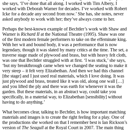
she says, ‘I’ve done that all along. I worked with Tim Albery, I
worked with Deborah Warner for decades. I’ve worked with Robert
Icke for a decade any second from now.’ She has, she notes, never
asked anybody to work with her; they’ve always come to her.
Perhaps the best-known example of Bechtler’s work with Shaw and
Warner is
Richard II
at the National Theatre (1995). Shaw was one
of the first modern female performers to take on the effeminate king.
With her wit and bound body, it was a performance that is now
legendary, though it was slated by many critics at the time. The set, a
traverse stage made of plywood and brass, but with heavy felt cloth,
was one that Bechtler struggled with at first. ‘I was stuck,’ she says,
‘but my breakthrough came when we changed the seating to make it
very steep – it felt very Elizabethan. And then we had this channel
[the stage] and I just used real materials, which I love doing. It was
just plywood and brass, treated like it was old, along one wall […]
and you lifted the ply and there was earth for whenever it was the
garden. But these materials, in an abstract way, could take you
specifically, in a material way, to Elizabethan [sensibility] without
having to do anything.’
What becomes clear, talking to Bechtler, is how important matching
materials and images is to create the right feeling for a play. One of
the productions she worked on that I remember best is Ian Rickson’s
version of
The Seagull
at the Royal Court in 2007. The main thing