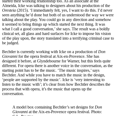
started their working relationship too. As an associate at the
Almeida, Icke was talking to designers about his production of the
Oresteia
(2015). ‘I immediately felt, yes, I want to do this. I’d never
seen anything he’d done but both of us understood the way we were
talking about the play. You could go in any direction and somehow
it seemed to bring things up which started the next thing. It was
what I call a good conversation,’ she says. The result was a boldly
clinical set, all glass and hard surfaces for Icke to impose his vision
of the play upon, the story translated into a terrifying criminal case to
be judged.
Bechtler is currently working with Icke on a production of
Don
Giovanni
for the opera festival at Aix-en-Provence. She has
designed it before, at Glyndebourne for Warner, but this feels quite
different. For opera there is another voice in the conversation, as the
starting point has to be the music. ‘The music inspires,’ says
Bechtler. And while you have to match the music in the design,
‘people are supported by the music’. Icke is ‘very interesting to
listen to the music with’; it’s clear from how Bechtler describes the
process that with opera, it’s the music that opens up the
conversation.
A model box containing Bechtler’s set designs for
Don
Giovanni
at the Aix-en-Provence opera festival. Photo: