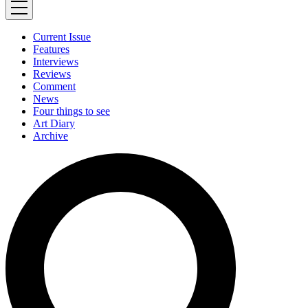
Current Issue
Features
Interviews
Reviews
Comment
News
Four things to see
Art Diary
Archive