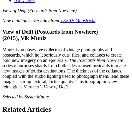
Art Market
View of Delft (Postcards from Nowhere)
New highlights every day from
TEFAF Maastricht
View of Delft (Postcards from Nowhere)
(2015), Vik Muniz
Muniz is an obsessive collector of vintage photographs and
postcards, which he laboriously cuts, files, and collages to create
bold new imagery on an epic scale.
The Postcards from Nowhere
series repurposes shards from both sides of used postcards to make
new images of tourist destinations. The thickness of the collages,
coupled with the studio lighting used to photograph them, lend these
images a strong textural, tactile quality. This topographic view
reimagines Vermeer’s
View of Delft
.
Selected by Susan Moore.
Related Articles