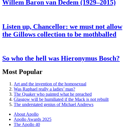
Willem Baron van Dedem (1929–2015)
Listen up, Chancellor: we must not allow
the Gillows collection to be mothballed
So who the hell was Hieronymus Bosch?
Most Popular
Art and the invention of the homosexual
Was Raphael really a ladies’ man?
The Quaker who painted what he preached
Glasgow will be humiliated if the Mack is not rebuilt
The understated genius of Michael Andrews
About Apollo
Apollo Awards 2025
The Apollo 40