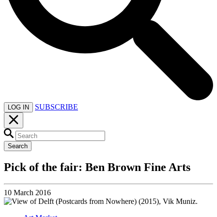
SUBSCRIBE
LOG IN
Search
Pick of the fair: Ben Brown Fine Arts
10 March 2016