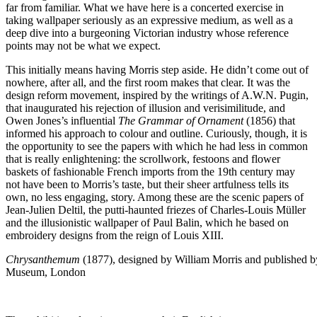
far from familiar. What we have here is a concerted exercise in
taking wallpaper seriously as an expressive medium, as well as a
deep dive into a burgeoning Victorian industry whose reference
points may not be what we expect.
This initially means having Morris step aside. He didn’t come out of
nowhere, after all, and the first room makes that clear. It was the
design reform movement, inspired by the writings of A.W.N. Pugin,
that inaugurated his rejection of illusion and verisimilitude, and
Owen Jones’s influential
The Grammar of Ornament
(1856) that
informed his approach to colour and outline. Curiously, though, it is
the opportunity to see the papers with which he had less in common
that is really enlightening: the scrollwork, festoons and flower
baskets of fashionable French imports from the 19th century may
not have been to Morris’s taste, but their sheer artfulness tells its
own, no less engaging, story. Among these are the scenic papers of
Jean-Julien Deltil, the putti-haunted friezes of Charles-Louis Müller
and the illusionistic wallpaper of Paul Balin, which he based on
embroidery designs from the reign of Louis XIII.
Chrysanthemum
(1877), designed by William Morris and published by
Museum, London