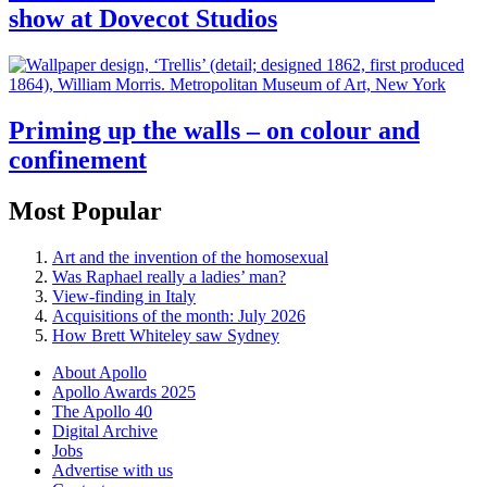
show at Dovecot Studios
Priming up the walls – on colour and
confinement
Most Popular
Art and the invention of the homosexual
Was Raphael really a ladies’ man?
View-finding in Italy
Acquisitions of the month: July 2026
How Brett Whiteley saw Sydney
About Apollo
Apollo Awards 2025
The Apollo 40
Digital Archive
Jobs
Advertise with us