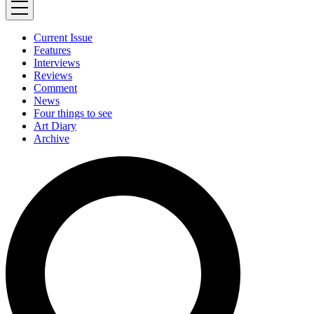
Current Issue
Features
Interviews
Reviews
Comment
News
Four things to see
Art Diary
Archive