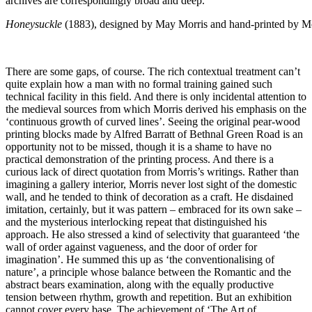
archives are correspondingly broad and deep.
Honeysuckle
(1883), designed by May Morris and hand-printed by M
There are some gaps, of course. The rich contextual treatment can’t
quite explain how a man with no formal training gained such
technical facility in this field. And there is only incidental attention to
the medieval sources from which Morris derived his emphasis on the
‘continuous growth of curved lines’. Seeing the original pear-wood
printing blocks made by Alfred Barratt of Bethnal Green Road is an
opportunity not to be missed, though it is a shame to have no
practical demonstration of the printing process. And there is a
curious lack of direct quotation from Morris’s writings. Rather than
imagining a gallery interior, Morris never lost sight of the domestic
wall, and he tended to think of decoration as a craft. He disdained
imitation, certainly, but it was pattern – embraced for its own sake –
and the mysterious interlocking repeat that distinguished his
approach. He also stressed a kind of selectivity that guaranteed ‘the
wall of order against vagueness, and the door of order for
imagination’. He summed this up as ‘the conventionalising of
nature’, a principle whose balance between the Romantic and the
abstract bears examination, along with the equally productive
tension between rhythm, growth and repetition. But an exhibition
cannot cover every base. The achievement of ‘The Art of