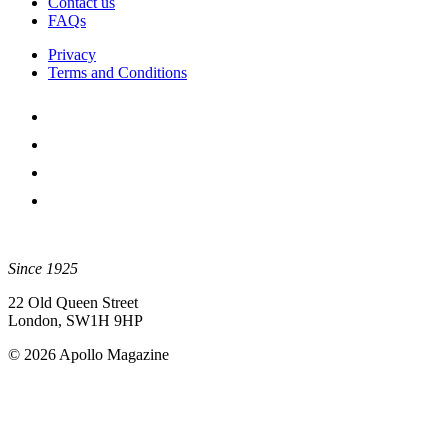
Contact us
FAQs
Privacy
Terms and Conditions
Since 1925
22 Old Queen Street
London, SW1H 9HP
© 2026 Apollo Magazine