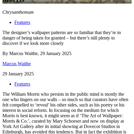
Chrysanthemum
Features
The designer’s wallpaper patterns are so familiar that they’re in
danger of being taken for granted – but there’s still plenty to
discover if we look more closely
By Marcus Waithe, 29 January 2025
Marcus Waithe
29 January 2025
Features
The William Morris who persists in the public mind is mostly the
one who lingers on our walls – so much so that curators have often
felt compelled to ‘reveal’ his other sides, such as his poetry or his
interest in social reform. In focusing on the medium for which
Morris is best known, it might seem as if ‘The Art of Wallpaper:
Morris & Co.’, curated by Mary Schoeser and now on display at
York Art Gallery after its initial showing at Dovecot Studios in
Edinburgh, has avoided this tendency. But in fact the exhibition is