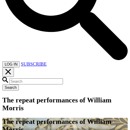
SUBSCRIBE
LOG IN
Search
The repeat performances of William
Morris
The repeat performances of William
Morris