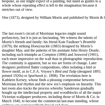
bespoke, as one might expect of a painting, but stand as guides to a
whole whose repeating effect is left to the imagination because it
stretches out of view.
Vine
(1873), designed by William Morris and published by Morris & 
The last room’s circuit of Morrisian legacies might sound
perfunctory, but it is just as fascinating. We witness the talents of
Morris’s friends and family: his friend Kate Faulkner’s
Bramble
(1879), the striking
Honeysuckle
(1883) designed by Morris’s
daughter May, and the patterns of his assistant John Henry Dearle,
including such triumphs as
Compton
(1896) and
Seaweed
(1901),
each more impressive on the wall than in photographic reproduction.
The continuity is apparent, but so too are forms of change. Later
designers preferred flatter compositions, often isolating a bird or
flower motif, as in C.F.A. Voysey’s
Bird and Tulip
(designed 1895;
printed 1920s) or
Sparhawk
(
c.
1898). The revelation here is
Kathleen Kersey, whose finds a pleasing compromise between
Morrisian leaf rhythm and the new era’s emphasis on linearity. This
last room also tracks the process whereby Sanderson gradually
bought up the intellectual property and woodblocks of all the major
Victorian wallpaper producers, including those of Morris & Co. in
March 1940, to become the commercial last-man standing, whose