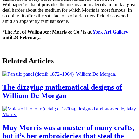
Wallpaper’ is that it provides the means and materials to think a great
deal harder about the medium for which Morris is most famous. In
so doing, it offers the satisfactions of a rich new field discovered
amid an apparently familiar scene.
‘The Art of Wallpaper: Morris & Co.’ is at
York Art Gallery
until 23 February.
Related Articles
The dizzying mathematical designs of
William De Morgan
May Morris was a master of many crafts,
but it’s her embroideries that steal the