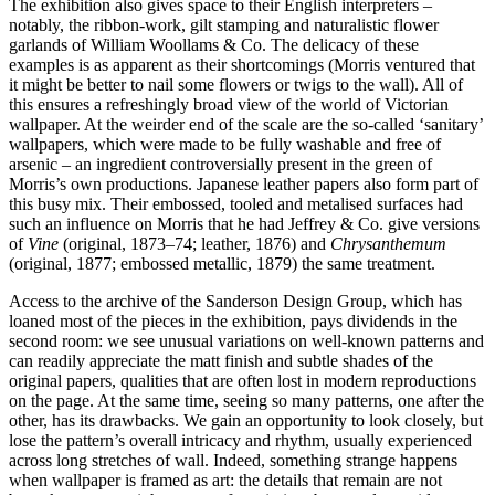
The exhibition also gives space to their English interpreters –
notably, the ribbon-work, gilt stamping and naturalistic flower
garlands of William Woollams & Co. The delicacy of these
examples is as apparent as their shortcomings (Morris ventured that
it might be better to nail some flowers or twigs to the wall). All of
this ensures a refreshingly broad view of the world of Victorian
wallpaper. At the weirder end of the scale are the so-called ‘sanitary’
wallpapers, which were made to be fully washable and free of
arsenic – an ingredient controversially present in the green of
Morris’s own productions. Japanese leather papers also form part of
this busy mix. Their embossed, tooled and metalised surfaces had
such an influence on Morris that he had Jeffrey & Co. give versions
of
Vine
(original, 1873–74; leather, 1876) and
Chrysanthemum
(original, 1877; embossed metallic, 1879) the same treatment.
Access to the archive of the Sanderson Design Group, which has
loaned most of the pieces in the exhibition, pays dividends in the
second room: we see unusual variations on well-known patterns and
can readily appreciate the matt finish and subtle shades of the
original papers, qualities that are often lost in modern reproductions
on the page. At the same time, seeing so many patterns, one after the
other, has its drawbacks. We gain an opportunity to look closely, but
lose the pattern’s overall intricacy and rhythm, usually experienced
across long stretches of wall. Indeed, something strange happens
when wallpaper is framed as art: the details that remain are not